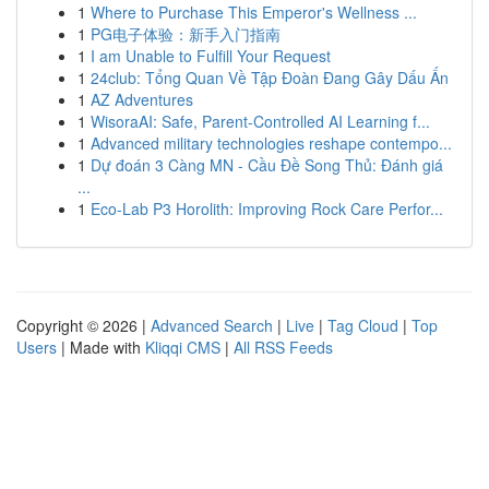
1
Where to Purchase This Emperor's Wellness ...
1
PG电子体验：新手入门指南
1
I am Unable to Fulfill Your Request
1
24club: Tổng Quan Về Tập Đoàn Đang Gây Dấu Ấn
1
AZ Adventures
1
WisoraAI: Safe, Parent-Controlled AI Learning f...
1
Advanced military technologies reshape contempo...
1
Dự đoán 3 Càng MN - Cầu Đề Song Thủ: Đánh giá
...
1
Eco-Lab P3 Horolith: Improving Rock Care Perfor...
Copyright © 2026 |
Advanced Search
|
Live
|
Tag Cloud
|
Top
Users
| Made with
Kliqqi CMS
|
All RSS Feeds