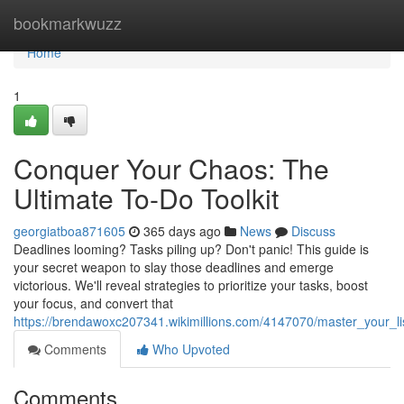
Home
bookmarkwuzz
Home
1
Conquer Your Chaos: The
Ultimate To-Do Toolkit
georgiatboa871605
365 days ago
News
Discuss
Deadlines looming? Tasks piling up? Don't panic! This guide is
your secret weapon to slay those deadlines and emerge
victorious. We'll reveal strategies to prioritize your tasks, boost
your focus, and convert that
https://brendawoxc207341.wikimillions.com/4147070/master_your_
Comments
Who Upvoted
Comments