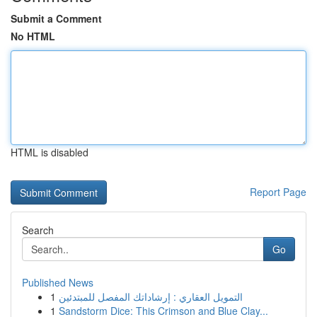
Submit a Comment
No HTML
HTML is disabled
Report Page
Search
Go
Published News
1
التمويل العقاري : إرشاداتك المفصل للمبتدئين
1
Sandstorm Dice: This Crimson and Blue Clay...