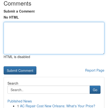
Comments
Submit a Comment
No HTML
HTML is disabled
Report Page
Search
Go
Published News
1
AC Repair Cost New Orleans: What's Your Price?