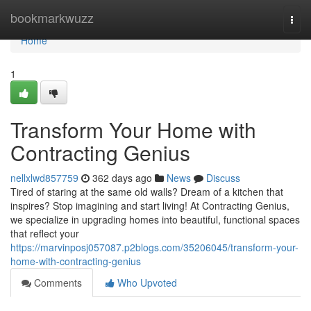
Home
bookmarkwuzz
Togg
navi
Home
1
Transform Your Home with
Contracting Genius
nellxlwd857759
362 days ago
News
Discuss
Tired of staring at the same old walls? Dream of a kitchen that
inspires? Stop imagining and start living! At Contracting Genius,
we specialize in upgrading homes into beautiful, functional spaces
that reflect your
https://marvinposj057087.p2blogs.com/35206045/transform-your-
home-with-contracting-genius
Comments
Who Upvoted