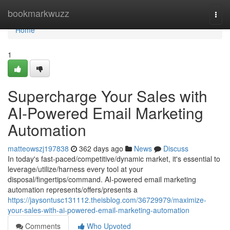
Home
bookmarkwuzz
Togg
navi
Home
1
Supercharge Your Sales with
AI-Powered Email Marketing
Automation
matteowszj197838
362 days ago
News
Discuss
In today's fast-paced/competitive/dynamic market, it's essential to
leverage/utilize/harness every tool at your
disposal/fingertips/command. AI-powered email marketing
automation represents/offers/presents a
https://jaysontusc131112.theisblog.com/36729979/maximize-
your-sales-with-ai-powered-email-marketing-automation
Comments
Who Upvoted