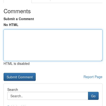
Comments
Submit a Comment
No HTML
HTML is disabled
Report Page
Search
Go