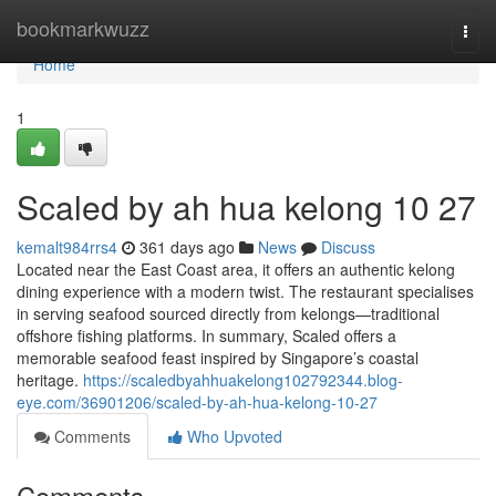
Home
bookmarkwuzz
Togg
navi
Home
1
Scaled by ah hua kelong​ 10 27
kemalt984rrs4
361 days ago
News
Discuss
Located near the East Coast area, it offers an authentic kelong
dining experience with a modern twist. The restaurant specialises
in serving seafood sourced directly from kelongs—traditional
offshore fishing platforms. In summary, Scaled offers a
memorable seafood feast inspired by Singapore’s coastal
heritage.
https://scaledbyahhuakelong102792344.blog-
eye.com/36901206/scaled-by-ah-hua-kelong-10-27
Comments
Who Upvoted
Comments