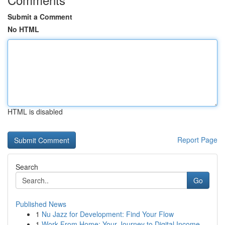
Submit a Comment
No HTML
HTML is disabled
Report Page
Search
Go
Published News
1
Nu Jazz for Development: Find Your Flow
1
Work From Home: Your Journey to Digital Income