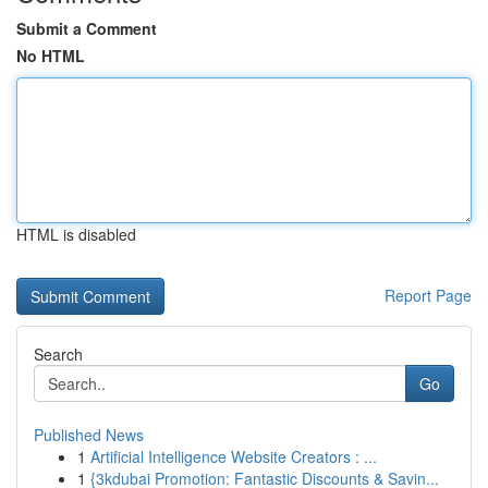
Submit a Comment
No HTML
HTML is disabled
Report Page
Search
Go
Published News
1
Artificial Intelligence Website Creators : ...
1
{3kdubai Promotion: Fantastic Discounts & Savin...