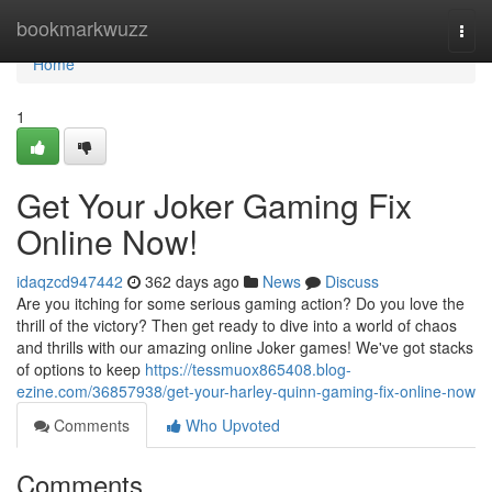
Home
bookmarkwuzz
Togg
navi
Home
1
Get Your Joker Gaming Fix
Online Now!
idaqzcd947442
362 days ago
News
Discuss
Are you itching for some serious gaming action? Do you love the
thrill of the victory? Then get ready to dive into a world of chaos
and thrills with our amazing online Joker games! We've got stacks
of options to keep
https://tessmuox865408.blog-
ezine.com/36857938/get-your-harley-quinn-gaming-fix-online-now
Comments
Who Upvoted
Comments