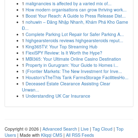
1
malignancies is affected by a varied mix of...
1
How modern organisations can grow thriving work...
1
Boost Your Reach: A Guide to Press Release Dist...
1
nohuwin – Đăng Nhập Nhanh, Khám Phá Kho Game
Đ...
1
Complete Parking Lot Repair for Safer Parking A...
1
highgearsteroids reviews highgearsteroids reput...
1
King365TV: Your Top Streaming Hub
1
FlexiSPY Review: Is It Worth the Hype?
1
MBI365: Your Ultimate Online Casino Destination
1
Property in Gurugram: Your Guide to Homes i...
1
{Frontier Markets: The New Investment for Inve...
1
Houston'sTheThis Tank FarmsStorage FacilitiesHo...
1
Deceased Estate Clearance Assisting Clear
Unwan...
1
Understanding UK Car Insurance
Copyright © 2026 |
Advanced Search
|
Live
|
Tag Cloud
|
Top
Users
| Made with
Kliqqi CMS
|
All RSS Feeds