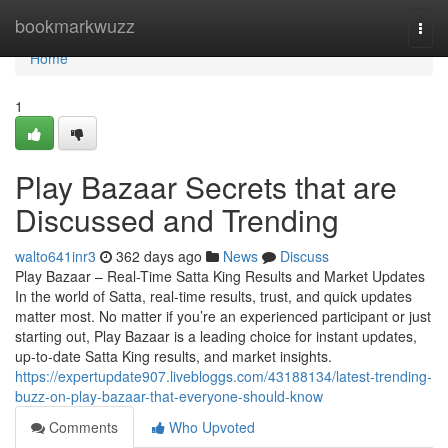
Home
bookmarkwuzz
Togg
navi
Home
1
Play Bazaar Secrets that are
Discussed and Trending
walto641inr3
362 days ago
News
Discuss
Play Bazaar – Real-Time Satta King Results and Market Updates
In the world of Satta, real-time results, trust, and quick updates
matter most. No matter if you’re an experienced participant or just
starting out, Play Bazaar is a leading choice for instant updates,
up-to-date Satta King results, and market insights.
https://expertupdate907.livebloggs.com/43188134/latest-trending-
buzz-on-play-bazaar-that-everyone-should-know
Comments
Who Upvoted