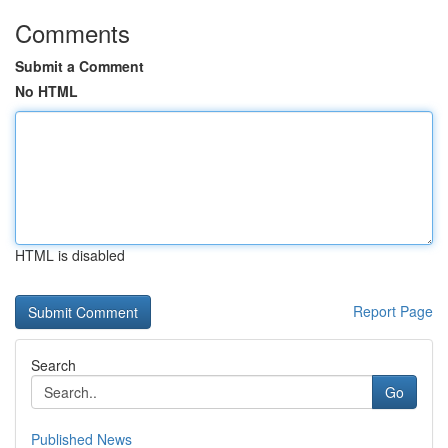
Comments
Submit a Comment
No HTML
HTML is disabled
Report Page
Search
Go
Published News