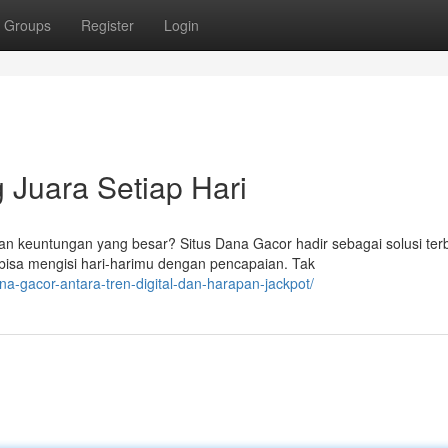
Groups
Register
Login
 Juara Setiap Hari
keuntungan yang besar? Situs Dana Gacor hadir sebagai solusi ter
isa mengisi hari-harimu dengan pencapaian. Tak
na-gacor-antara-tren-digital-dan-harapan-jackpot/