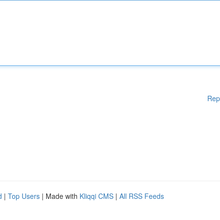
Rep
d
|
Top Users
| Made with
Kliqqi CMS
|
All RSS Feeds