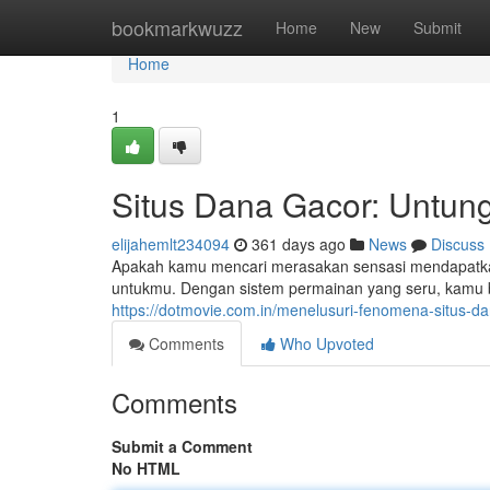
Home
bookmarkwuzz
Home
New
Submit
Home
1
Situs Dana Gacor: Untung
elijahemlt234094
361 days ago
News
Discuss
Apakah kamu mencari merasakan sensasi mendapatkan 
untukmu. Dengan sistem permainan yang seru, kamu b
https://dotmovie.com.in/menelusuri-fenomena-situs-da
Comments
Who Upvoted
Comments
Submit a Comment
No HTML