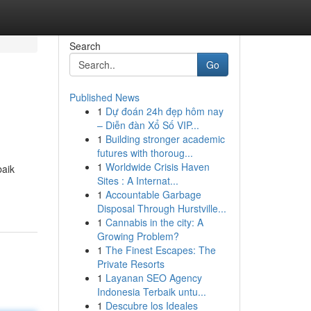
Search
Go
Published News
1
Dự đoán 24h đẹp hôm nay
– Diễn đàn Xổ Số VIP...
1
Building stronger academic
futures with thoroug...
1
Worldwide Crisis Haven
baik
Sites : A Internat...
1
Accountable Garbage
Disposal Through Hurstville...
1
Cannabis in the city: A
Growing Problem?
1
The Finest Escapes: The
Private Resorts
1
Layanan SEO Agency
Indonesia Terbaik untu...
1
Descubre los Ideales