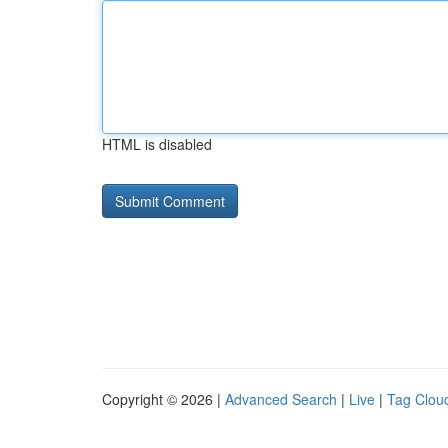
HTML is disabled
Copyright © 2026 |
Advanced Search
|
Live
|
Tag Clou