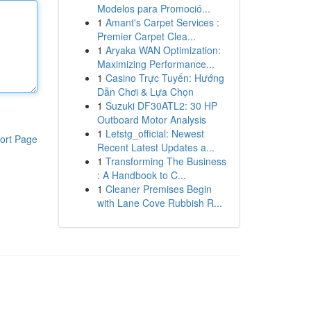
Modelos para Promoció...
1
Amant's Carpet Services :
Premier Carpet Clea...
1
Aryaka WAN Optimization:
Maximizing Performance...
1
Casino Trực Tuyến: Hướng
Dẫn Chơi & Lựa Chọn
1
Suzuki DF30ATL2: 30 HP
Outboard Motor Analysis
1
Letstg_official: Newest
ort Page
Recent Latest Updates a...
1
Transforming The Business
: A Handbook to C...
1
Cleaner Premises Begin
with Lane Cove Rubbish R...