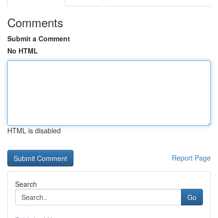
Comments
Submit a Comment
No HTML
HTML is disabled
Report Page
Search
Go