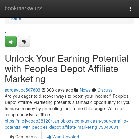
Home
bookmarkwuzz
Togg
navi
Home
1
Unlock Your Earning Potential
with Peoples Depot Affiliate
Marketing
adreavuoc507803
363 days ago
News
Discuss
Are you eager to discover ways to boost your income? Peoples
Depot Affiliate Marketing presents a fantastic opportunity for you
to make money by promoting their incredible range. With our
comprehensive affiliate
https://mollyqqqg381204.ampblogs.com/unleash-your-earning-
potential-with-peoples-depot-affiliate-marketing-73343081
Comments
Who Upvoted