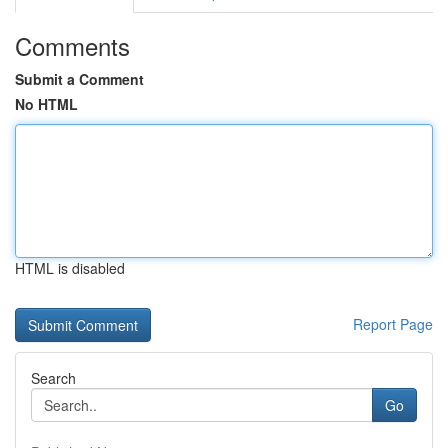
Comments
Submit a Comment
No HTML
HTML is disabled
Report Page
Search
Go