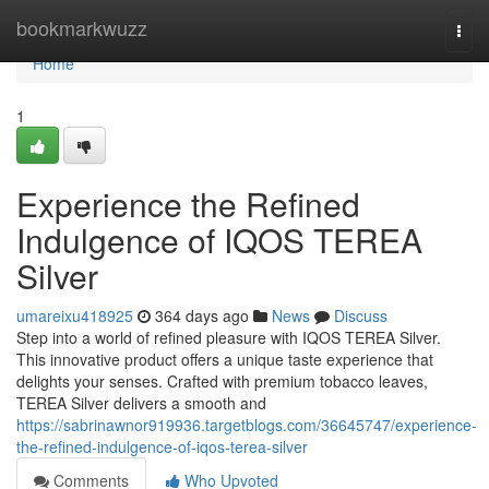
Home
bookmarkwuzz
Togg
navi
Home
1
Experience the Refined
Indulgence of IQOS TEREA
Silver
umareixu418925
364 days ago
News
Discuss
Step into a world of refined pleasure with IQOS TEREA Silver.
This innovative product offers a unique taste experience that
delights your senses. Crafted with premium tobacco leaves,
TEREA Silver delivers a smooth and
https://sabrinawnor919936.targetblogs.com/36645747/experience-
the-refined-indulgence-of-iqos-terea-silver
Comments
Who Upvoted