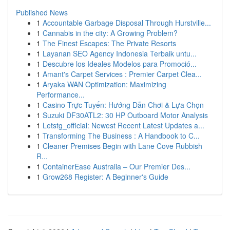
Published News
1
Accountable Garbage Disposal Through Hurstville...
1
Cannabis in the city: A Growing Problem?
1
The Finest Escapes: The Private Resorts
1
Layanan SEO Agency Indonesia Terbaik untu...
1
Descubre los Ideales Modelos para Promoció...
1
Amant's Carpet Services : Premier Carpet Clea...
1
Aryaka WAN Optimization: Maximizing
Performance...
1
Casino Trực Tuyến: Hướng Dẫn Chơi & Lựa Chọn
1
Suzuki DF30ATL2: 30 HP Outboard Motor Analysis
1
Letstg_official: Newest Recent Latest Updates a...
1
Transforming The Business : A Handbook to C...
1
Cleaner Premises Begin with Lane Cove Rubbish
R...
1
ContainerEase Australia – Our Premier Des...
1
Grow268 Register: A Beginner's Guide