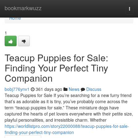
Home
bookmarkwuzz
Togg
navi
Home
1
Teacup Puppies for Sale:
Finding Your Perfect Tiny
Companion
bobj776ynv1
361 days ago
News
Discuss
Teacup Puppies for Sale If you’re searching for a new furry friend
that’s as adorable as it is tiny, you’ve probably come across the
term “teacup puppies for sale.” These miniature dogs have
captured the hearts of pet lovers everywhere with their petite size,
playful personalities, and irresistible charm. Whether
https://worldlistpro.com/story22000088/teacup-puppies-for-sale-
finding-your-perfect-tiny-companion