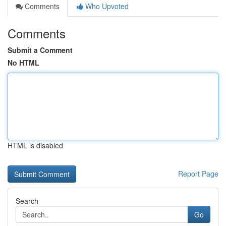
Comments
Who Upvoted
Comments
Submit a Comment
No HTML
HTML is disabled
Report Page
Search
Go