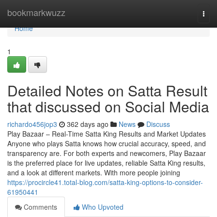
Home
bookmarkwuzz
Togg
navi
Home
1
Detailed Notes on Satta Result
that discussed on Social Media
richardo456jop3
362 days ago
News
Discuss
Play Bazaar – Real-Time Satta King Results and Market Updates
Anyone who plays Satta knows how crucial accuracy, speed, and
transparency are. For both experts and newcomers, Play Bazaar
is the preferred place for live updates, reliable Satta King results,
and a look at different markets. With more people joining
https://procircle41.total-blog.com/satta-king-options-to-consider-
61950441
Comments
Who Upvoted