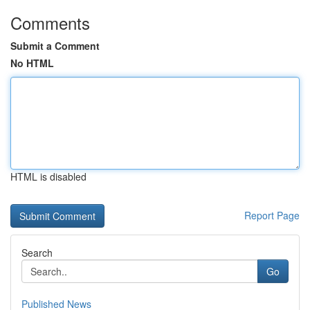
Comments
Submit a Comment
No HTML
HTML is disabled
Report Page
Search
Go
Published News