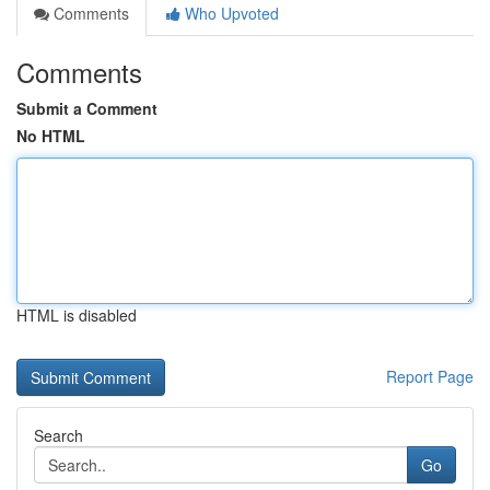
Comments
Who Upvoted
Comments
Submit a Comment
No HTML
HTML is disabled
Report Page
Search
Go