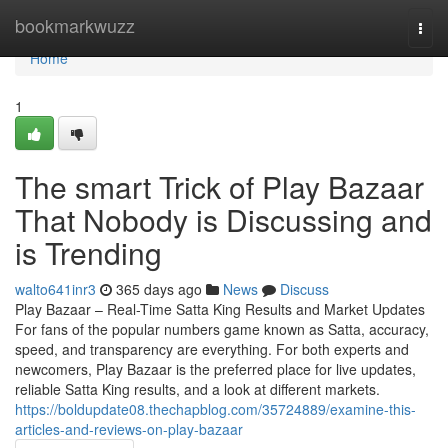
Home
bookmarkwuzz
Togg
navi
Home
1
The smart Trick of Play Bazaar
That Nobody is Discussing and
is Trending
walto641inr3
365 days ago
News
Discuss
Play Bazaar – Real-Time Satta King Results and Market Updates
For fans of the popular numbers game known as Satta, accuracy,
speed, and transparency are everything. For both experts and
newcomers, Play Bazaar is the preferred place for live updates,
reliable Satta King results, and a look at different markets.
https://boldupdate08.thechapblog.com/35724889/examine-this-
articles-and-reviews-on-play-bazaar