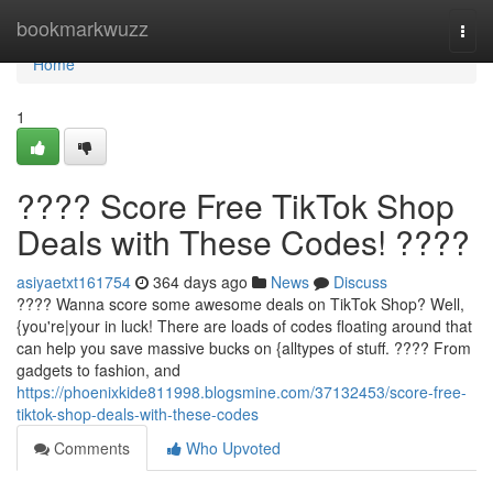
Home
bookmarkwuzz
Togg
navi
Home
1
???? Score Free TikTok Shop
Deals with These Codes! ????
asiyaetxt161754
364 days ago
News
Discuss
???? Wanna score some awesome deals on TikTok Shop? Well,
{you're|your in luck! There are loads of codes floating around that
can help you save massive bucks on {alltypes of stuff. ????️ From
gadgets to fashion, and
https://phoenixkide811998.blogsmine.com/37132453/score-free-
tiktok-shop-deals-with-these-codes
Comments
Who Upvoted