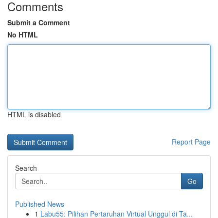
Comments
Submit a Comment
No HTML
HTML is disabled
Report Page
Search
Go
Published News
1
Labu55: Pilihan Pertaruhan Virtual Unggul di Ta...