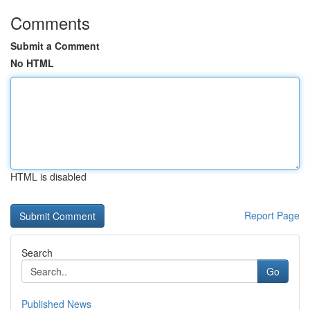
Comments
Submit a Comment
No HTML
HTML is disabled
Report Page
Search
Go
Published News