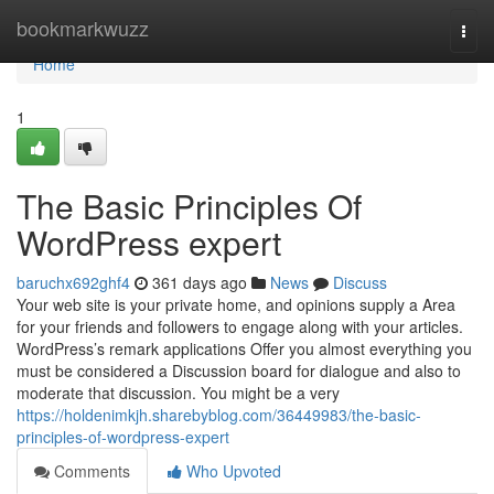
Home
bookmarkwuzz
Togg
navi
Home
1
The Basic Principles Of
WordPress expert
baruchx692ghf4
361 days ago
News
Discuss
Your web site is your private home, and opinions supply a Area
for your friends and followers to engage along with your articles.
WordPress’s remark applications Offer you almost everything you
must be considered a Discussion board for dialogue and also to
moderate that discussion. You might be a very
https://holdenimkjh.sharebyblog.com/36449983/the-basic-
principles-of-wordpress-expert
Comments
Who Upvoted