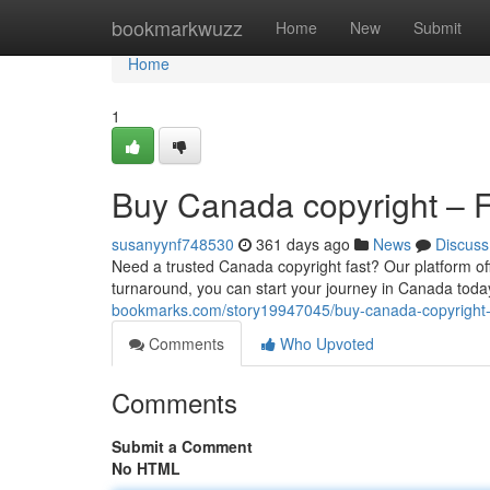
Home
bookmarkwuzz
Home
New
Submit
Home
1
Buy Canada copyright – Fa
susanyynf748530
361 days ago
News
Discuss
Need a trusted Canada copyright fast? Our platform of
turnaround, you can start your journey in Canada today
bookmarks.com/story19947045/buy-canada-copyright-fa
Comments
Who Upvoted
Comments
Submit a Comment
No HTML