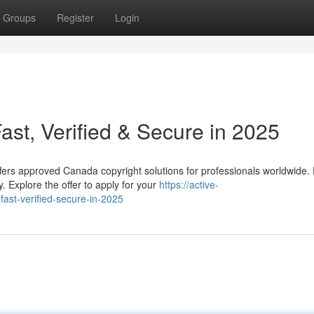
Groups
Register
Login
st, Verified & Secure in 2025
fers approved Canada copyright solutions for professionals worldwide.
. Explore the offer to apply for your
https://active-
st-verified-secure-in-2025