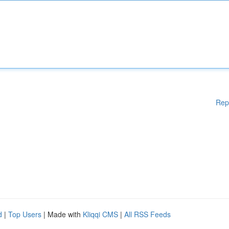
Rep
d
|
Top Users
| Made with
Kliqqi CMS
|
All RSS Feeds