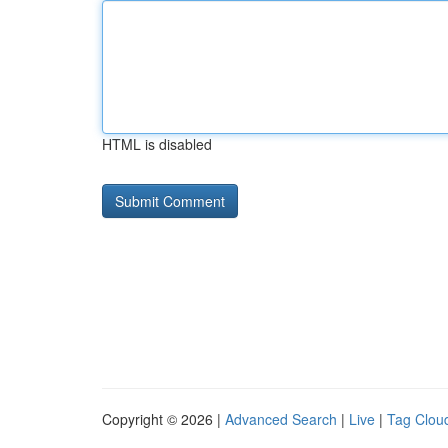
HTML is disabled
Copyright © 2026 |
Advanced Search
|
Live
|
Tag Clou