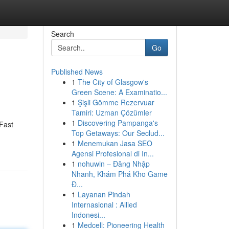
Search
Go
Published News
1
The City of Glasgow's
Green Scene: A Examinatio...
1
Şişli Gömme Rezervuar
Tamiri: Uzman Çözümler
1
Discovering Pampanga's
 Fast
Top Getaways: Our Seclud...
1
Menemukan Jasa SEO
Agensi Profesional di In...
1
nohuwin – Đăng Nhập
Nhanh, Khám Phá Kho Game
Đ...
1
Layanan Pindah
Internasional : Allied
Indonesi...
1
Medcell: Pioneering Health