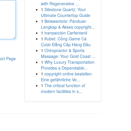
with Regenerative ...
1
Silestone Quartz: Your
Ultimate Countertop Guide
1
Belawantoto: Panduan
Lengkap & Akses copyright...
1
transacción Carfentanil
1
Kubet: Cổng Game Cá
Cược Đẳng Cấp Hàng Đầu
1
Chiropractor & Sports
Massage: Your Gold Coast ...
ort Page
1
Why Luxury Transportation
Provides a Dependable...
1
copyright online bestellen:
Eine gefährliche Ve...
1
The critical function of
modern facilities in s...