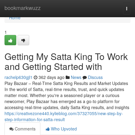
Home
bookmarkwuzz
Togg
navi
Home
1
Getting My Satta King To Work
and Getting Started with
rachelp630gjl1
362 days ago
News
Discuss
Play Bazaar – Real-Time Satta King Results and Market Updates
In the world of Satta, real-time results, trust, and quick updates
matter most. Whether you're a seasoned player or a curious
newcomer, Play Bazaar has emerged as a go-to platform for
accessing real-time updates, daily Satta King results, and insights
https://creativezone440.kylieblog.com/37327055/new-step-by-
step-information-for-satta-result
Comments
Who Upvoted