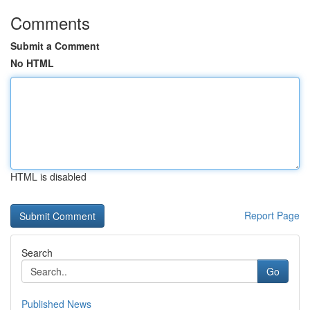
Comments
Submit a Comment
No HTML
HTML is disabled
Report Page
Search
Go
Published News