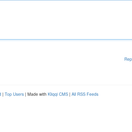
Rep
d
|
Top Users
| Made with
Kliqqi CMS
|
All RSS Feeds