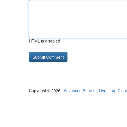
HTML is disabled
Copyright © 2026 |
Advanced Search
|
Live
|
Tag Clou