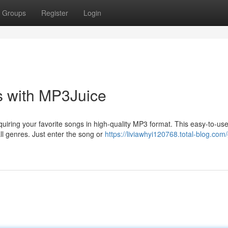
Groups
Register
Login
s with MP3Juice
quiring your favorite songs in high-quality MP3 format. This easy-to-us
all genres. Just enter the song or
https://liviawhyi120768.total-blog.com