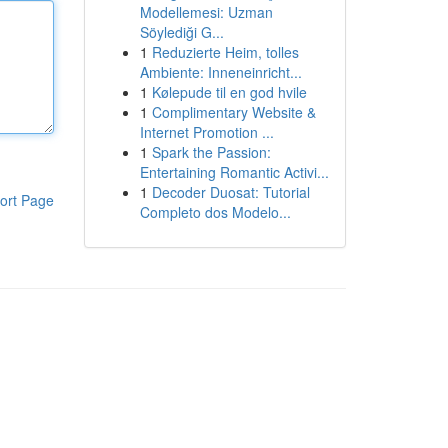
Modellemesi: Uzman
Söylediği G...
1
Reduzierte Heim, tolles
Ambiente: Inneneinricht...
1
Kølepude til en god hvile
1
Complimentary Website &
Internet Promotion ...
1
Spark the Passion:
Entertaining Romantic Activi...
1
Decoder Duosat: Tutorial
ort Page
Completo dos Modelo...