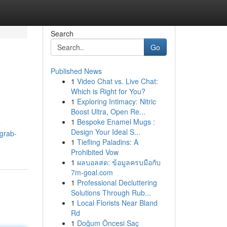
Search
Go
Published News
1
Video Chat vs. Live Chat:
Which is Right for You?
1
Exploring Intimacy: Nitric
Boost Ultra, Open Re...
1
Bespoke Enamel Mugs :
e
Design Your Ideal S...
/grab-
1
Tiefling Paladins: A
Prohibited Vow
1
ผลบอลสด: ข้อมูลครบมือกับ
7m-goal.com
1
Professional Decluttering
Solutions Through Rub...
1
Local Florists Near Bland
Rd
1
Doğum Öncesi Saç