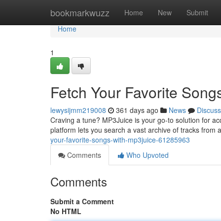
Home
bookmarkwuzz
Home
New
Submit
Home
1
Fetch Your Favorite Song
lewysijmm219008
361 days ago
News
Discuss
Craving a tune? MP3Juice is your go-to solution for ac
platform lets you search a vast archive of tracks from 
your-favorite-songs-with-mp3juice-61285963
Comments
Who Upvoted
Comments
Submit a Comment
No HTML