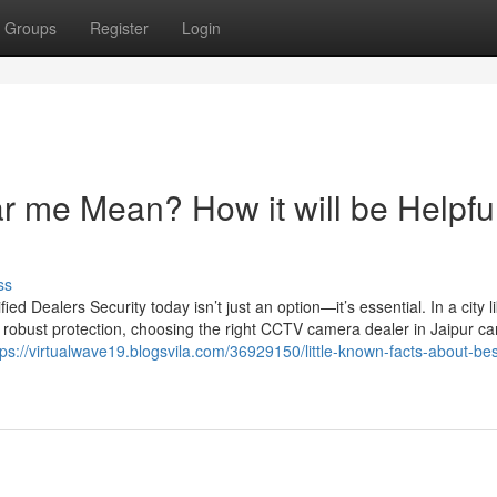
Groups
Register
Login
 me Mean? How it will be Helpful
ss
 Dealers Security today isn’t just an option—it’s essential. In a city l
 robust protection, choosing the right CCTV camera dealer in Jaipur c
tps://virtualwave19.blogsvila.com/36929150/little-known-facts-about-bes