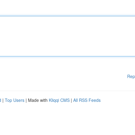
Rep
d
|
Top Users
| Made with
Kliqqi CMS
|
All RSS Feeds