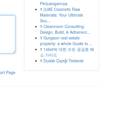
Perjuangannya
1
{UAE Cosmetic Raw
Materials: Your Ultimate
Sou...
1
Cleanroom Consulting:
Design, Build, & Adherenc...
1
Gurgaon real estate
property: a whole Guide to ...
1
1xbet에 대한 모든 궁금증 해
소 가이드
1
Dudak Çiçeği Tedavisi
ort Page