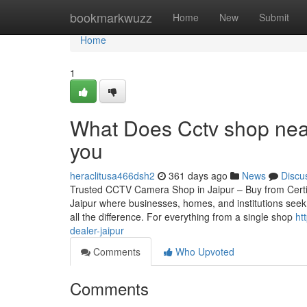
Home
bookmarkwuzz
Home
New
Submit
Home
1
What Does Cctv shop near
you
heraclitusa466dsh2
361 days ago
News
Discu
Trusted CCTV Camera Shop in Jaipur – Buy from Certified
Jaipur where businesses, homes, and institutions seek
all the difference. For everything from a single shop
ht
dealer-jaipur
Comments
Who Upvoted
Comments