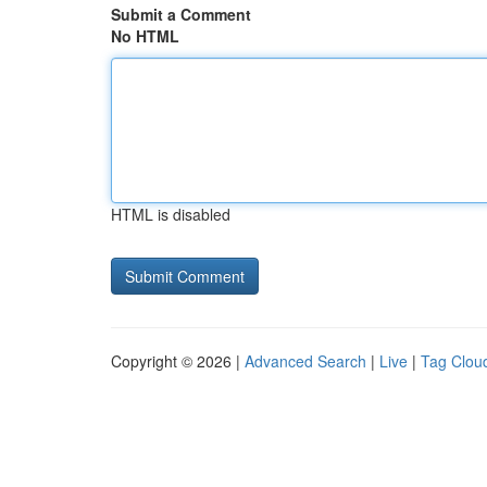
Submit a Comment
No HTML
HTML is disabled
Copyright © 2026 |
Advanced Search
|
Live
|
Tag Clou