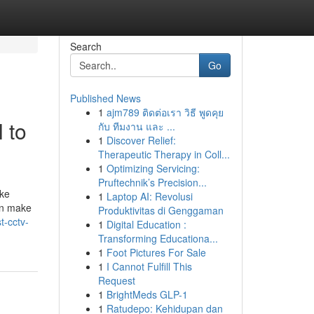
Search
Go
Published News
1
ajm789 ติดต่อเรา วิธี พูดคุย
 to
กับ ทีมงาน และ ...
1
Discover Relief:
Therapeutic Therapy in Coll...
1
Optimizing Servicing:
Pruftechnik’s Precision...
ike
1
Laptop AI: Revolusi
an make
Produktivitas di Genggaman
t-cctv-
1
Digital Education :
Transforming Educationa...
1
Foot Pictures For Sale
1
I Cannot Fulfill This
Request
1
BrightMeds GLP-1
1
Ratudepo: Kehidupan dan