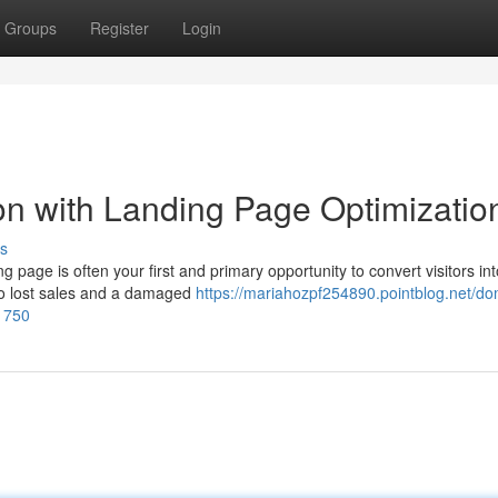
Groups
Register
Login
n with Landing Page Optimizatio
s
g page is often your first and primary opportunity to convert visitors int
to lost sales and a damaged
https://mariahozpf254890.pointblog.net/do
01750