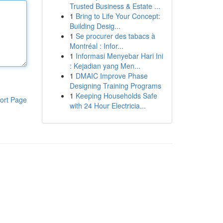
Trusted Business & Estate ...
1
Bring to Life Your Concept:
Building Desig...
1
Se procurer des tabacs à
Montréal : Infor...
1
Informasi Menyebar Hari Ini
: Kejadian yang Men...
1
DMAIC Improve Phase
Designing Training Programs
1
Keeping Households Safe
ort Page
with 24 Hour Electricia...