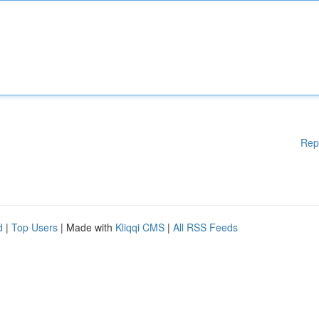
Rep
d
|
Top Users
| Made with
Kliqqi CMS
|
All RSS Feeds