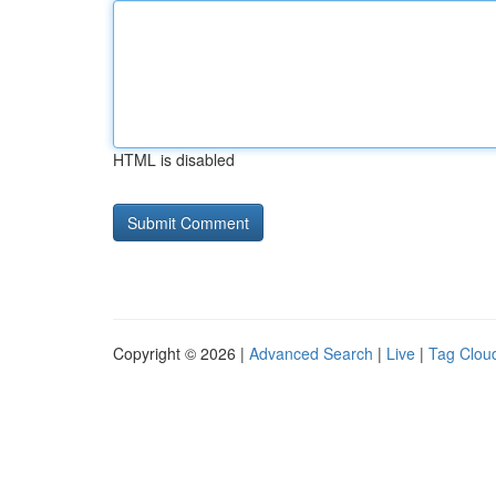
HTML is disabled
Copyright © 2026 |
Advanced Search
|
Live
|
Tag Clou