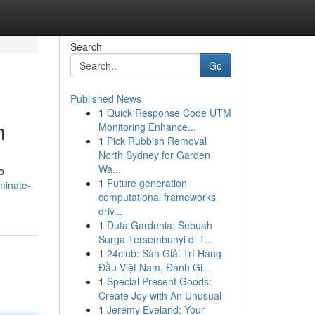
Search
Go
Published News
1
Quick Response Code UTM
n
Monitoring Enhance...
1
Pick Rubbish Removal
North Sydney for Garden
Wa...
o
1
Future generation
minate-
computational frameworks
driv...
1
Duta Gardenia: Sebuah
Surga Tersembunyi di T...
1
24club: Sàn Giải Trí Hàng
Đầu Việt Nam, Đánh Gi...
1
Special Present Goods:
Create Joy with An Unusual
1
Jeremy Eveland: Your