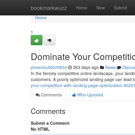
Home
bookmarkwuzz
Home
New
Submit
Home
1
Dominate Your Competitio
phoenixulid029834
363 days ago
News
Discus
In the fiercely competitive online landscape, your landin
customers. A poorly optimized landing page can lead 
your-competition-with-landing-page-optimization-802
Comments
Who Upvoted
Comments
Submit a Comment
No HTML