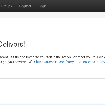
Groups
Register
Login
elivers!
ans: it's time to immerse yourself in the action. Whether you're a die
999 got you covered. With
https://travialist.com/story10331883/cricket-fev