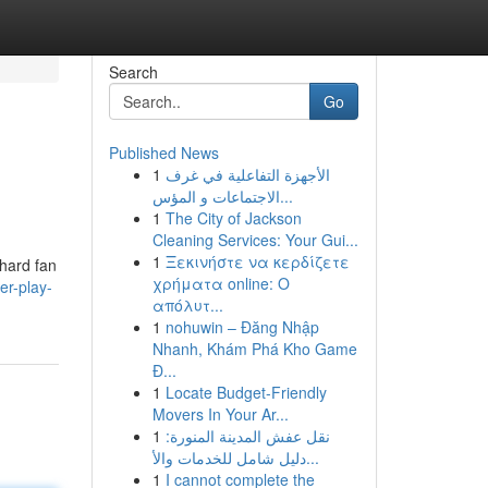
Search
Go
Published News
1
الأجهزة التفاعلية في غرف
الاجتماعات و المؤس...
1
The City of Jackson
Cleaning Services: Your Gui...
1
Ξεκινήστε να κερδίζετε
-hard fan
χρήματα online: Ο
er-play-
απόλυτ...
1
nohuwin – Đăng Nhập
Nhanh, Khám Phá Kho Game
Đ...
1
Locate Budget-Friendly
Movers In Your Ar...
1
نقل عفش المدينة المنورة:
دليل شامل للخدمات والأ...
1
I cannot complete the