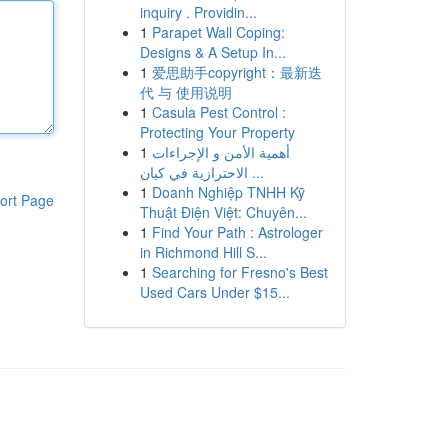
inquiry . Providin...
1
Parapet Wall Coping:
Designs & A Setup In...
1
爱思助手copyright：最新迭
代 与 使用说明
1
Casula Pest Control :
Protecting Your Property
1
أهمية الأمن و الإجراءات
الاحترازية في كيان ...
1
Doanh Nghiệp TNHH Kỹ
ort Page
Thuật Điện Việt: Chuyên...
1
Find Your Path : Astrologer
in Richmond Hill S...
1
Searching for Fresno's Best
Used Cars Under $15...