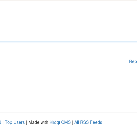
Rep
d
|
Top Users
| Made with
Kliqqi CMS
|
All RSS Feeds