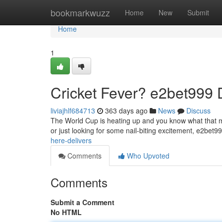
Home
bookmarkwuzz
Home
New
Submit
Home
1
Cricket Fever? e2bet999 D
liviajhlf684713
363 days ago
News
Discuss
The World Cup is heating up and you know what that me
or just looking for some nail-biting excitement, e2bet
here-delivers
Comments
Who Upvoted
Comments
Submit a Comment
No HTML