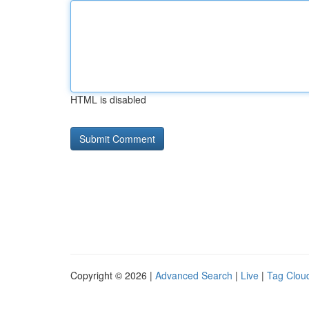
HTML is disabled
Copyright © 2026 |
Advanced Search
|
Live
|
Tag Clou