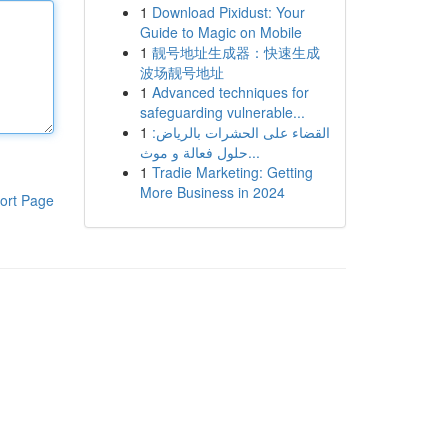
1
Download Pixidust: Your
Guide to Magic on Mobile
1
靓号地址生成器：快速生成
波场靓号地址
1
Advanced techniques for
safeguarding vulnerable...
1
القضاء على الحشرات بالرياض:
حلول فعالة و موث...
1
Tradie Marketing: Getting
More Business in 2024
ort Page