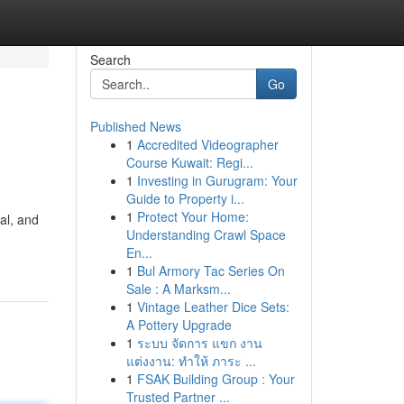
Search
Go
Published News
1
Accredited Videographer
Course Kuwait: Regi...
1
Investing in Gurugram: Your
Guide to Property i...
1
Protect Your Home:
al, and
Understanding Crawl Space
En...
1
Bul Armory Tac Series On
Sale : A Marksm...
1
Vintage Leather Dice Sets:
A Pottery Upgrade
1
ระบบ จัดการ แขก งาน
แต่งงาน: ทำให้ ภาระ ...
1
FSAK Building Group : Your
Trusted Partner ...