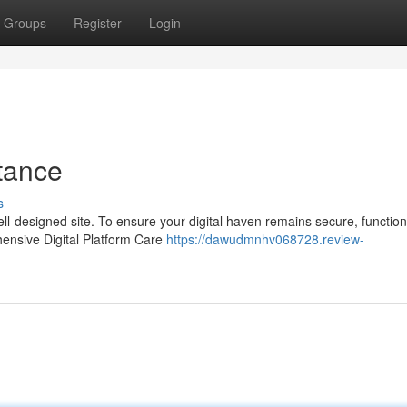
Groups
Register
Login
tance
s
ell-designed site. To ensure your digital haven remains secure, function
hensive Digital Platform Care
https://dawudmnhv068728.review-