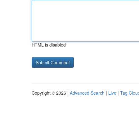
HTML is disabled
Copyright © 2026 |
Advanced Search
|
Live
|
Tag Clou