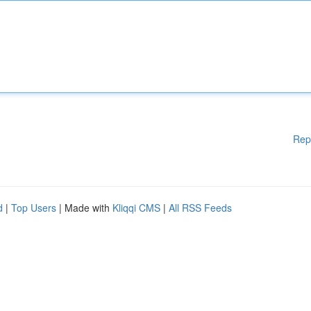
Rep
d
|
Top Users
| Made with
Kliqqi CMS
|
All RSS Feeds