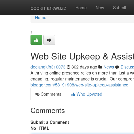
Home
bookmarkwuzz
Home
New
Submit
Home
1
Web Site Upkeep & Assis
declangkfh316073
362 days ago
News
Discus
A thriving online presence relies on more than just a w
engaging, regular maintenance is crucial. Our compre
blogger.com/58191908/web-site-upkeep-assistance
Comments
Who Upvoted
Comments
Submit a Comment
No HTML