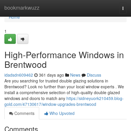
Home
bookmarkwuzz
Togg
navi
Home
1
High-Performance Windows in
Brentwood
idadsdn609462
361 days ago
News
Discuss
Are you searching for trusted double glazing solutions in
Brentwood? Look no further than your local window experts . We
install a comprehensive selection of high-quality double glazed
windows and doors to match any
https://sidneyuork210459.blog-
gold.com/47130617/window-upgrades-brentwood
Comments
Who Upvoted
Comments