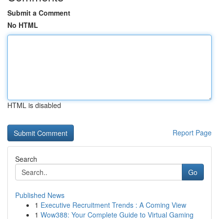
Submit a Comment
No HTML
HTML is disabled
Report Page
Search
Go
Published News
1
Executive Recruitment Trends : A Coming View
1
Wow388: Your Complete Guide to Virtual Gaming