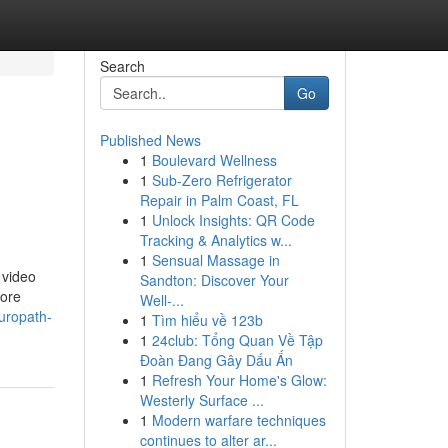
Search
Go
Published News
1
Boulevard Wellness
1
Sub-Zero Refrigerator
Repair in Palm Coast, FL
1
Unlock Insights: QR Code
Tracking & Analytics w...
1
Sensual Massage in
 video
Sandton: Discover Your
more
Well-...
uropath-
1
Tìm hiểu về 123b
1
24club: Tổng Quan Về Tập
Đoàn Đang Gây Dấu Ấn
1
Refresh Your Home's Glow:
Westerly Surface ...
1
Modern warfare techniques
continues to alter ar...