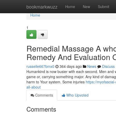
Home
bookmarkwuzz
Home
New
Submit
Home
1
Remedial Massage A whol
Remedy And Evaluation 
russelle667bmx0
364 days ago
News
Discuss
Humankind is now busier with each second. Men and wo
game or, carrying something major. Any kind of dama
harm to Your system. Some injuries
https://myofascia
all-about
Comments
Who Upvoted
Comments