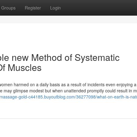
Groups
Register
Login
e new Method of Systematic
Of Muscles
men harmed on a daily basis as a result of incidents even enjoying a
ge may glimpse modest but when unattended promptly could result in 
l-massage-gold-c44185.buyoutblog.com/36277098/what-on-earth-is-nat