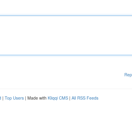
Rep
d
|
Top Users
| Made with
Kliqqi CMS
|
All RSS Feeds