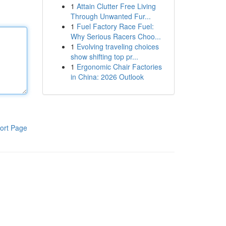
1
Attain Clutter Free Living
Through Unwanted Fur...
1
Fuel Factory Race Fuel:
Why Serious Racers Choo...
1
Evolving traveling choices
show shifting top pr...
1
Ergonomic Chair Factories
in China: 2026 Outlook
ort Page