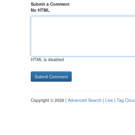
Submit a Comment
No HTML
HTML is disabled
Copyright © 2026 |
Advanced Search
|
Live
|
Tag Clou