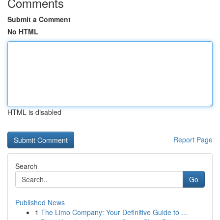
Comments
Submit a Comment
No HTML
HTML is disabled
Report Page
Search
Go
Published News
1
The Limo Company: Your Definitive Guide to ...