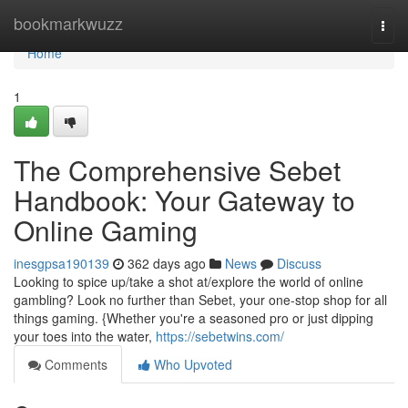
Home
bookmarkwuzz
Togg
navi
Home
1
The Comprehensive Sebet
Handbook: Your Gateway to
Online Gaming
inesgpsa190139
362 days ago
News
Discuss
Looking to spice up/take a shot at/explore the world of online
gambling? Look no further than Sebet, your one-stop shop for all
things gaming. {Whether you're a seasoned pro or just dipping
your toes into the water,
https://sebetwins.com/
Comments
Who Upvoted