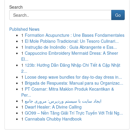
Search
Go
Published News
1
Formation Acupuncture : Une Bases Fondamentales
1
El Mole Poblano Tradicional: Un Tesoro Culinari...
1
Instrução de Incêndio : Guia Abrangente e Ess...
1
Cappuccino Embroidery Mermaid Dress: A Sheer
El...
1
123b: Hướng Dẫn Đăng Nhập Chi Tiết & Cập Nhật
2...
1
Loose deep wave bundles for day-to-day dress in...
1
Brigada de Respuesta: Manual para su Organizac...
1
PT Cosmar: Mitra Maklon Produk Kecantikan &
Per...
1
ایجاد سایت با سیستم وردپرس: مروری جامع
1
Dwarf Healer: A Divine Calling
1
GO99 – Nền Tảng Giải Trí Trực Tuyến Với Trải Ng...
1
Cannabals Chubby Handbook