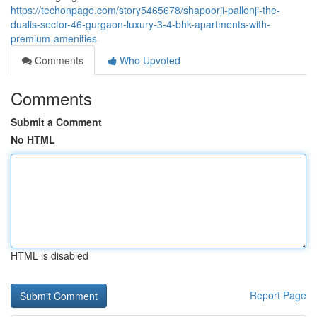
https://techonpage.com/story5465678/shapoorji-pallonji-the-
dualis-sector-46-gurgaon-luxury-3-4-bhk-apartments-with-
premium-amenities
Comments
Who Upvoted
Comments
Submit a Comment
No HTML
HTML is disabled
Report Page