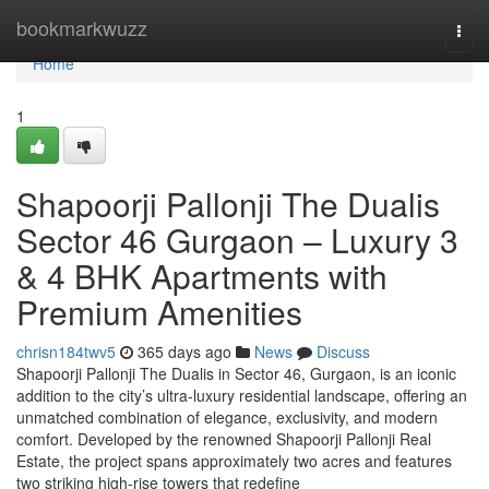
Home
bookmarkwuzz
Togg
navi
Home
1
Shapoorji Pallonji The Dualis
Sector 46 Gurgaon – Luxury 3
& 4 BHK Apartments with
Premium Amenities
chrisn184twv5
365 days ago
News
Discuss
Shapoorji Pallonji The Dualis in Sector 46, Gurgaon, is an iconic
addition to the city’s ultra-luxury residential landscape, offering an
unmatched combination of elegance, exclusivity, and modern
comfort. Developed by the renowned Shapoorji Pallonji Real
Estate, the project spans approximately two acres and features
two striking high-rise towers that redefine