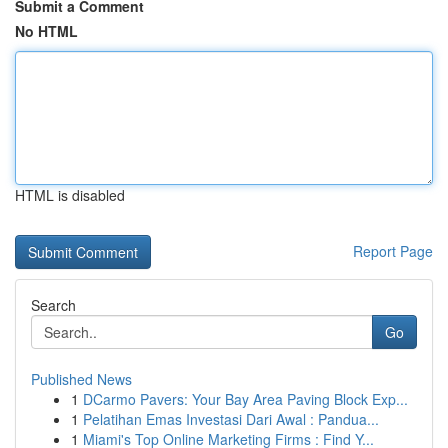
Submit a Comment
No HTML
HTML is disabled
Report Page
Search
Go
Published News
1
DCarmo Pavers: Your Bay Area Paving Block Exp...
1
Pelatihan Emas Investasi Dari Awal : Pandua...
1
Miami's Top Online Marketing Firms : Find Y...