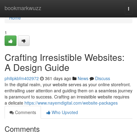
Home
bookmarkwuzz
Togg
navi
Home
1
Crafting Irresistible Websites:
A Design Guide
philipkbfm402972
361 days ago
News
Discuss
In the digital realm, your website serves as your online storefront.
enthralling user attention and guiding them on a seamless journey
is paramount to success. Crafting an irresistible website requires
a delicate
https://www.nayemdigital.com/website-packages
Comments
Who Upvoted
Comments