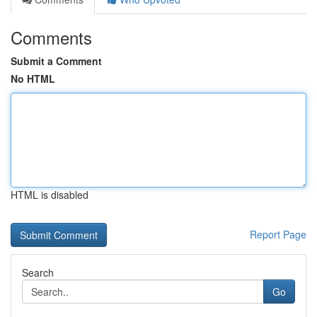
Comments
Submit a Comment
No HTML
HTML is disabled
Report Page
Search
Go