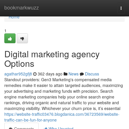
Home
bookmarkwuzz
Togg
navi
Home
1
Digital marketing agency
Options
agathar952gfj8
362 days ago
News
Discuss
Standout providers: Gen3 Marketing's compensated media
remedies make it easier to attain targeted audiences, maximizing
your advertising and marketing funds with precision. Search
engine marketing companies help your online search engine
rankings, driving organic and natural traffic to your website and
maximizing visibility. Whichever your churn price is, it’s essential
https://website-traffic03476.blogdanica.com/36723569/website-
traffic-can-be-fun-for-anyone
Comments
Who Upvoted