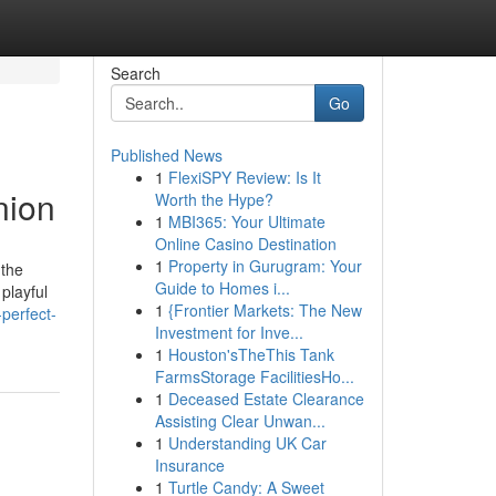
Search
Go
Published News
1
FlexiSPY Review: Is It
nion
Worth the Hype?
1
MBI365: Your Ultimate
Online Casino Destination
1
Property in Gurugram: Your
 the
Guide to Homes i...
playful
1
{Frontier Markets: The New
perfect-
Investment for Inve...
1
Houston'sTheThis Tank
FarmsStorage FacilitiesHo...
1
Deceased Estate Clearance
Assisting Clear Unwan...
1
Understanding UK Car
Insurance
1
Turtle Candy: A Sweet