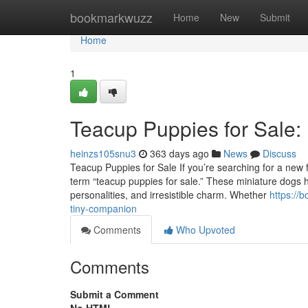
Home
bookmarkwuzz
Home
New
Submit
Home
1
Teacup Puppies for Sale:
heinzs105snu3
363 days ago
News
Discuss
Teacup Puppies for Sale If you’re searching for a new fu
term “teacup puppies for sale.” These miniature dogs ha
personalities, and irresistible charm. Whether
https://
tiny-companion
Comments
Who Upvoted
Comments
Submit a Comment