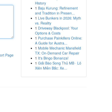
History
1
Baju Kurung: Refinement
and Tradition in Presen...
1
Live Bunkers in 2026: Myth
vs. Reality
1
Driveway Blackpool: Your
Options & Costs
1
Purchase Painkillers Online:
A Guide for Austra...
1
Mobile Mechanic Mansfield
TX: On-Demand Car Repair
ort Page
1
It's Bingo Bonanza!
1
Giải Báo Song Thủ MB · Lô
Xiên Miền Bắc: Xe...