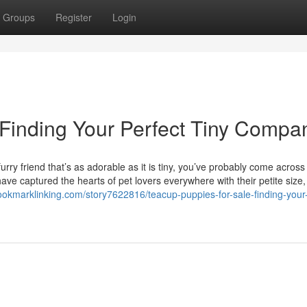
Groups
Register
Login
 Finding Your Perfect Tiny Compa
rry friend that’s as adorable as it is tiny, you’ve probably come across
ve captured the hearts of pet lovers everywhere with their petite size, 
bookmarklinking.com/story7622816/teacup-puppies-for-sale-finding-your-