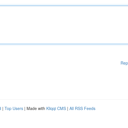
Rep
d
|
Top Users
| Made with
Kliqqi CMS
|
All RSS Feeds