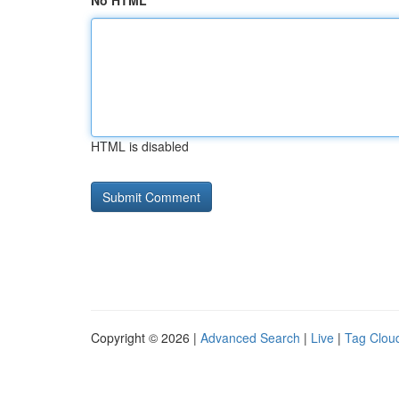
No HTML
HTML is disabled
Copyright © 2026 |
Advanced Search
|
Live
|
Tag Clou