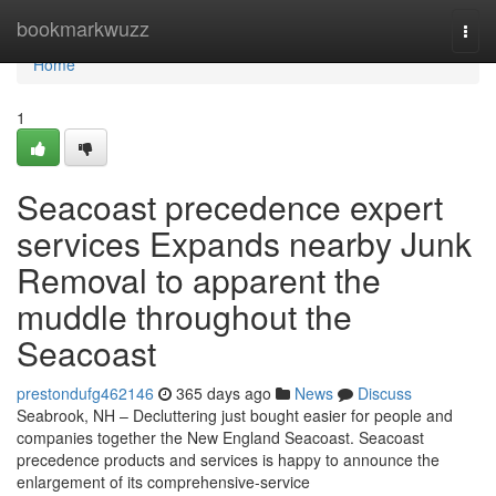
Home
bookmarkwuzz
Togg
navi
Home
1
Seacoast precedence expert
services Expands nearby Junk
Removal to apparent the
muddle throughout the
Seacoast
prestondufg462146
365 days ago
News
Discuss
Seabrook, NH – Decluttering just bought easier for people and
companies together the New England Seacoast. Seacoast
precedence products and services is happy to announce the
enlargement of its comprehensive-service