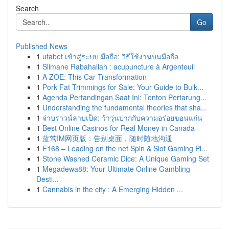
Search
Go
Published News
1
ufabet เข้าสู่ระบบ มือถือ: วิธีใช้งานบนมือถือ
1
Slimane Rabahallah : acupuncture à Argenteuil
1
A ZOE: This Car Transformation
1
Pork Fat Trimmings for Sale: Your Guide to Bulk...
1
Agenda Pertandingan Saat Ini: Tonton Pertarung...
1
Understanding the fundamental theories that sha...
1
จ่าบราวน์ลาบเป็ด: ว้าวุ่นปากกับความอร่อยขอนแก่น
1
Best Online Casinos for Real Money in Canada
1
蓝莺IM网页版：告别桌面，随时随地沟通
1
F168 – Leading on the net Spin & Slot Gaming Pl...
1
Stone Washed Ceramic Dice: A Unique Gaming Set
1
Megadewa88: Your Ultimate Online Gambling
Desti...
1
Cannabis in the city : A Emerging Hidden ...