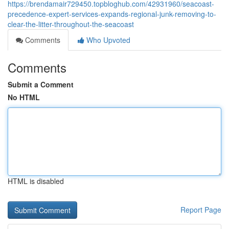
https://brendamair729450.topbloghub.com/42931960/seacoast-
precedence-expert-services-expands-regional-junk-removing-to-
clear-the-litter-throughout-the-seacoast
Comments
Who Upvoted
Comments
Submit a Comment
No HTML
HTML is disabled
Report Page