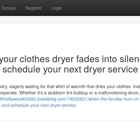
Groups
Register
Login
our clothes dryer fades into silen
nd schedule your next dryer service
y, eagerly waiting for that whirl of warmth that dries your clothes. Ins
cooperate. Whether it's a stubborn lint buildup or a malfunctioning drum,
orthhollywood03682.look4blog.com/74632821/when-the-familiar-hum-of-
on-and-schedule-your-next-dryer-service