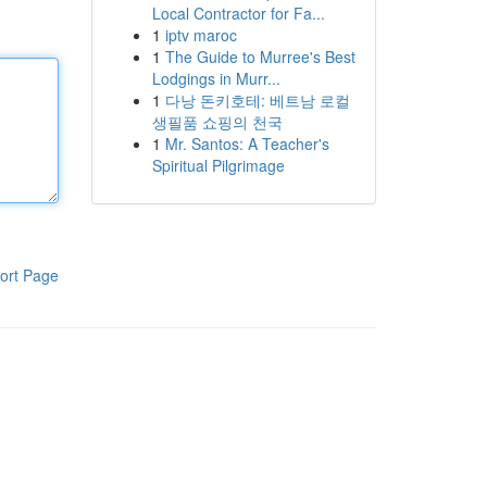
Local Contractor for Fa...
1
iptv maroc
1
The Guide to Murree's Best
Lodgings in Murr...
1
다낭 돈키호테: 베트남 로컬
생필품 쇼핑의 천국
1
Mr. Santos: A Teacher's
Spiritual Pilgrimage
ort Page