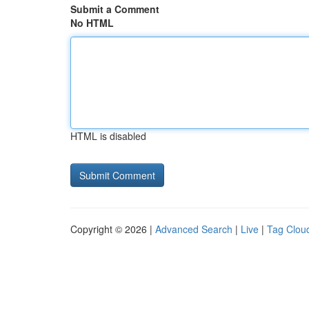
Submit a Comment
No HTML
HTML is disabled
Copyright © 2026 |
Advanced Search
|
Live
|
Tag Clou