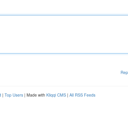
Rep
d
|
Top Users
| Made with
Kliqqi CMS
|
All RSS Feeds