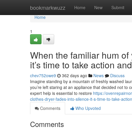
Home
bookmarkwuzz
Home
New
Submit
Home
1
When the familiar hum of y
it’s time to take action a
chev752owe9
362 days ago
News
Discuss
Imagine standing by a mountain of freshly washed laundr
you’re left staring at an appliance that decided not to 
expert help is essential to restore
https://ovenrepairn
clothes-dryer-fades-into-silence-it-s-time-to-take-acti
Comments
Who Upvoted
Comments