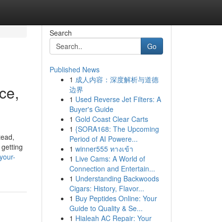
Search
Go
Published News
1
成人内容：深度解析与道德
ce,
边界
1
Used Reverse Jet Filters: A
Buyer's Guide
1
Gold Coast Clear Carts
1
{SORA168: The Upcoming
tead,
Period of AI Powere...
 getting
1
winner555 ทางเข้า
your-
1
Live Cams: A World of
Connection and Entertain...
1
Understanding Backwoods
Cigars: History, Flavor...
1
Buy Peptides Online: Your
Guide to Quality & Se...
1
Hialeah AC Repair: Your