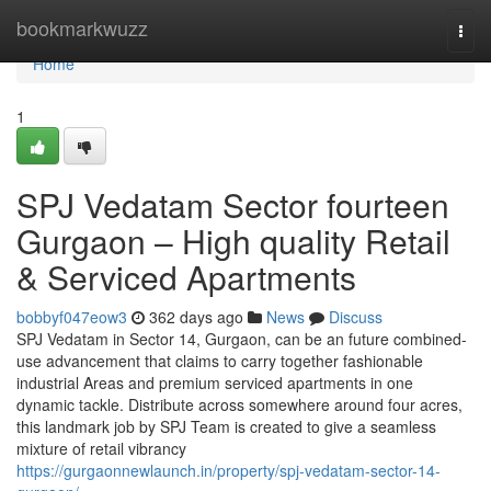
Home
bookmarkwuzz
Togg
navi
Home
1
SPJ Vedatam Sector fourteen
Gurgaon – High quality Retail
& Serviced Apartments
bobbyf047eow3
362 days ago
News
Discuss
SPJ Vedatam in Sector 14, Gurgaon, can be an future combined-
use advancement that claims to carry together fashionable
industrial Areas and premium serviced apartments in one
dynamic tackle. Distribute across somewhere around four acres,
this landmark job by SPJ Team is created to give a seamless
mixture of retail vibrancy
https://gurgaonnewlaunch.in/property/spj-vedatam-sector-14-