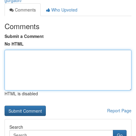
gurgaon/
Comments
Who Upvoted
Comments
Submit a Comment
No HTML
HTML is disabled
Report Page
Search
Go