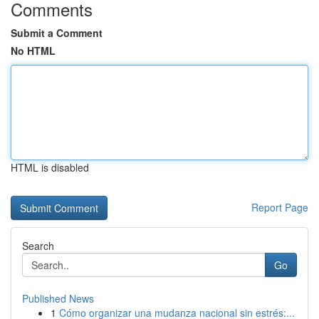
Comments
Submit a Comment
No HTML
HTML is disabled
Report Page
Search
Go
Published News
1
Cómo organizar una mudanza nacional sin estrés:...