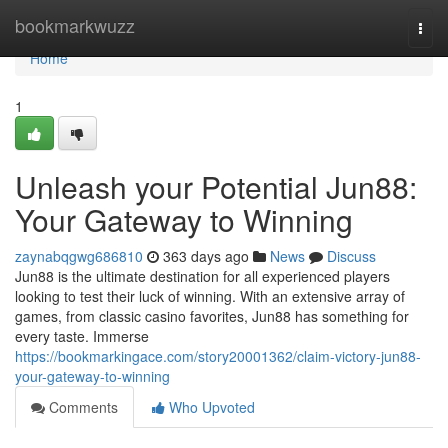
Home
bookmarkwuzz
Togg
navi
Home
1
Unleash your Potential Jun88:
Your Gateway to Winning
zaynabqgwg686810
363 days ago
News
Discuss
Jun88 is the ultimate destination for all experienced players
looking to test their luck of winning. With an extensive array of
games, from classic casino favorites, Jun88 has something for
every taste. Immerse
https://bookmarkingace.com/story20001362/claim-victory-jun88-
your-gateway-to-winning
Comments
Who Upvoted