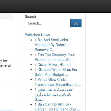
Search
Go
Published News
1
Big And Small Jobs
Managed By Rubbish
Removal C...
1
The Top Directory: Your
Explore to the Ideal Se...
ly be
1
Düzce Eskort Hizmeti
general
1
Discount Wood Skids For
Sale : Your Budget-...
1
Venus Glow Clinic:
Transformasi Kecantikan di ...
1
أفضل شركات نقل عفش
بالرياض: دليل شامل أروع
شركا...
1
Bán Căn Hộ A&T Sky
Garden: Cơ Hội Vàng Cho ...