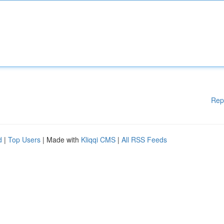
Rep
d
|
Top Users
| Made with
Kliqqi CMS
|
All RSS Feeds