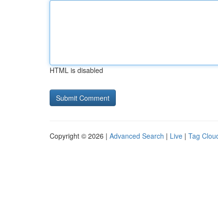
HTML is disabled
Copyright © 2026 |
Advanced Search
|
Live
|
Tag Clou