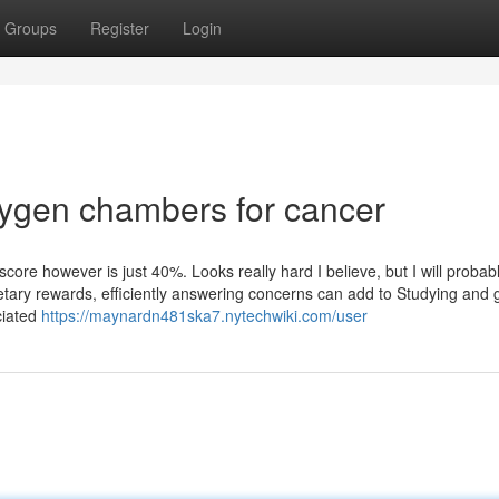
Groups
Register
Login
ygen chambers for cancer
ore however is just 40%. Looks really hard I believe, but I will probab
etary rewards, efficiently answering concerns can add to Studying and 
ciated
https://maynardn481ska7.nytechwiki.com/user