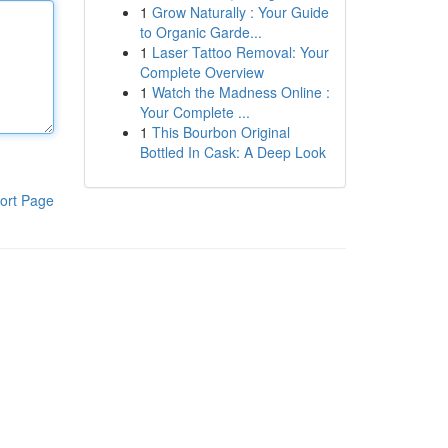
1
Grow Naturally : Your Guide
to Organic Garde...
1
Laser Tattoo Removal: Your
Complete Overview
1
Watch the Madness Online :
Your Complete ...
1
This Bourbon Original
Bottled In Cask: A Deep Look
ort Page