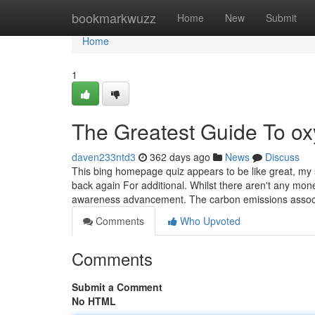
Home
bookmarkwuzz
Home
New
Submit
Home
1
The Greatest Guide To ox
daven233ntd3
362 days ago
News
Discuss
This bing homepage quiz appears to be like great, my sc
back again For additional. Whilst there aren't any mon
awareness advancement. The carbon emissions asso
Comments
Who Upvoted
Comments
Submit a Comment
No HTML