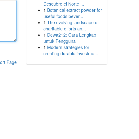
Descubre el Norte ...
1
Botanical extract powder for
useful foods bever...
1
The evolving landscape of
charitable efforts an...
1
Dewa212: Cara Lengkap
untuk Pengguna
1
Modern strategies for
creating durable investme...
ort Page