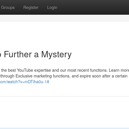
Groups
Register
Login
 Further a Mystery
t the best YouTube expertise and our most recent functions. Learn mo
 through Exclusive marketing functions, and expire soon after a certai
.com/watch?v=mDTiha0u-18