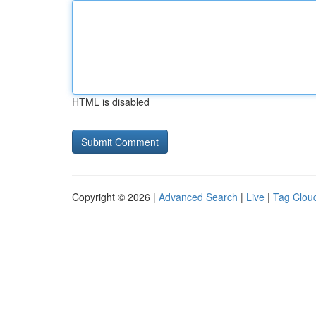
HTML is disabled
Copyright © 2026 |
Advanced Search
|
Live
|
Tag Clou