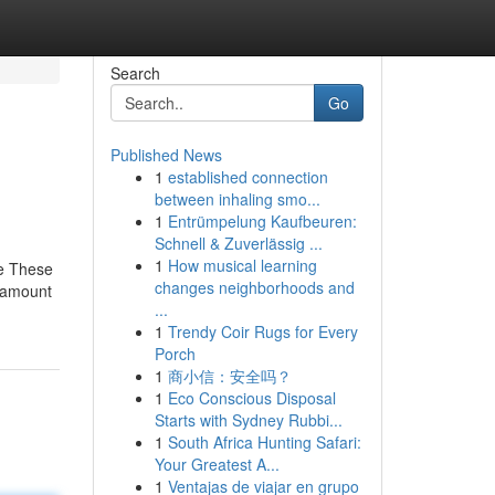
Search
Go
Published News
1
established connection
between inhaling smo...
1
Entrümpelung Kaufbeuren:
Schnell & Zuverlässig ...
1
How musical learning
re These
changes neighborhoods and
n amount
...
1
Trendy Coir Rugs for Every
Porch
1
商小信：安全吗？
1
Eco Conscious Disposal
Starts with Sydney Rubbi...
1
South Africa Hunting Safari:
Your Greatest A...
1
Ventajas de viajar en grupo