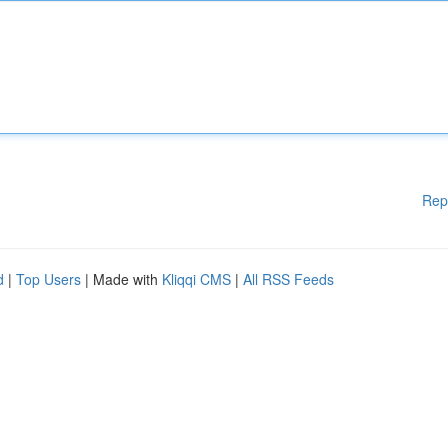
Rep
d
|
Top Users
| Made with
Kliqqi CMS
|
All RSS Feeds