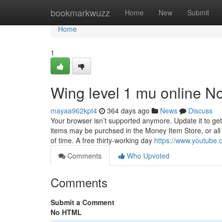
Home
bookmarkwuzz
Home
New
Submit
Home
1
Wing level 1 mu online No
mayaa962kpt4
364 days ago
News
Discuss
Your browser isn’t supported anymore. Update it to ge
items may be purchsed in the Money Item Store, or all
of time. A free thirty-working day
https://www.youtube
Comments
Who Upvoted
Comments
Submit a Comment
No HTML