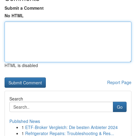
Submit a Comment
No HTML
HTML is disabled
Report Page
Search
Go
Published News
1
ETF-Broker Vergleich: Die besten Anbieter 2024
1
Refrigerator Repairs: Troubleshooting & Res...