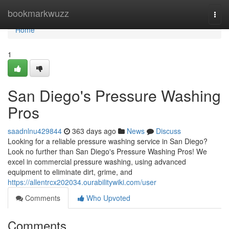
Home
bookmarkwuzz
Togg
navi
Home
1
San Diego's Pressure Washing
Pros
saadnlnu429844
363 days ago
News
Discuss
Looking for a reliable pressure washing service in San Diego?
Look no further than San Diego's Pressure Washing Pros! We
excel in commercial pressure washing, using advanced
equipment to eliminate dirt, grime, and
https://allentrcx202034.ourabilitywiki.com/user
Comments
Who Upvoted
Comments