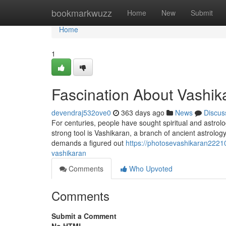
Home
bookmarkwuzz
Home
New
Submit
Home
1
Fascination About Vashika
devendraj532ove0
363 days ago
News
Discus
For centuries, people have sought spiritual and astrolog
strong tool is Vashikaran, a branch of ancient astrology a
demands a figured out
https://photosevashikaran2221
vashikaran
Comments
Who Upvoted
Comments
Submit a Comment