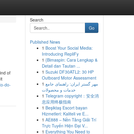
Search
Go
Published News
1
Boost Your Social Media:
Introducing RepliFy
1
{Bimaspin: Cara Lengkap &
Detail dan Tautan ...
1
Suzuki DF30ATL2: 30 HP
ind of
Outboard Motor Assessment
it
1
مهر گستر ایران: راهنمای جامع
to-do-
خدمات و محصولات
1
Telegram copyright：安全消
息应用终极指南
1
Beşiktaş Escort bayan
Hizmetleri: Kaliteli ve E...
1
AE888 – Nền Tảng Giải Trí
Trực Tuyến Hiện Đại V...
1
Everything You Need to