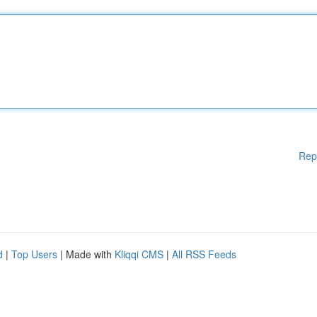
Rep
d
|
Top Users
| Made with
Kliqqi CMS
|
All RSS Feeds