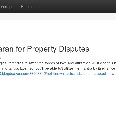
Groups
Register
Login
ran for Property Disputes
s
ical remedies to affect the forces of love and attraction. Just one this k
nd tantra. Even so, you'll be able to’t utilize the mantra by itself since 
0.blogdeazar.com/36906842/not-known-factual-statements-about-how-