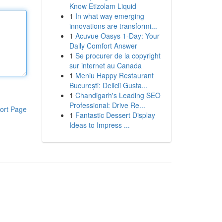
Know Etizolam Liquid
1
In what way emerging
innovations are transformi...
1
Acuvue Oasys 1-Day: Your
Daily Comfort Answer
1
Se procurer de la copyright
sur internet au Canada
1
Meniu Happy Restaurant
București: Delicii Gusta...
1
Chandigarh's Leading SEO
Professional: Drive Re...
ort Page
1
Fantastic Dessert Display
Ideas to Impress ...