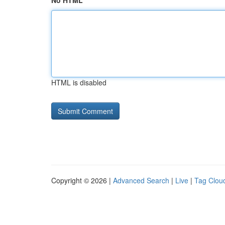
No HTML
HTML is disabled
Copyright © 2026 |
Advanced Search
|
Live
|
Tag Clou