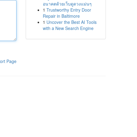
อนาคตด้วยเว็บดูดวงแม่นๆ
1
Trustworthy Entry Door
Repair in Baltimore
1
Uncover the Best AI Tools
with a New Search Engine
ort Page