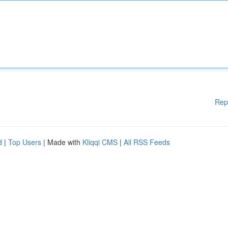
Rep
d
|
Top Users
| Made with
Kliqqi CMS
|
All RSS Feeds