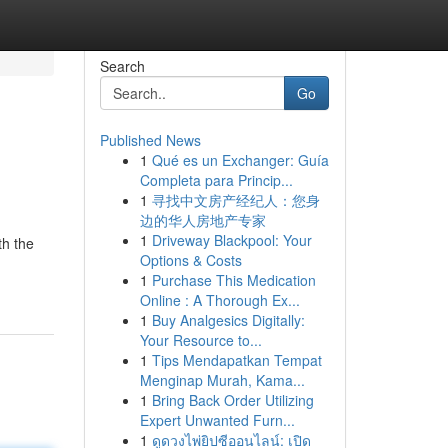
Search
Go
Published News
1
Qué es un Exchanger: Guía
Completa para Princip...
1
寻找中文房产经纪人：您身
边的华人房地产专家
1
Driveway Blackpool: Your
th the
Options & Costs
1
Purchase This Medication
Online : A Thorough Ex...
1
Buy Analgesics Digitally:
Your Resource to...
1
Tips Mendapatkan Tempat
Menginap Murah, Kama...
1
Bring Back Order Utilizing
Expert Unwanted Furn...
1
ดูดวงไพ่ยิปซีออนไลน์: เปิด