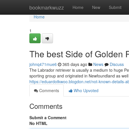
Home
bookmarkwuzz
Home
New
Submit
Home
1
The best Side of Golden 
johnq471mue6
365 days ago
News
Discuss
The Labrador retriever is usually a medium to huge Pe
sporting group and originated in Newfoundland as well a
https://eduardotkwoo.blogdon.net/not-known-details-a
Comments
Who Upvoted
Comments
Submit a Comment
No HTML