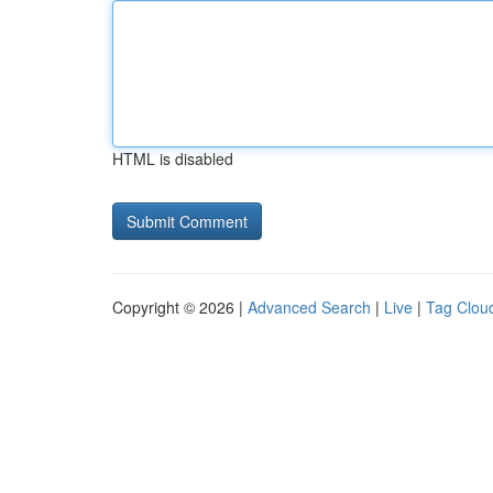
HTML is disabled
Copyright © 2026 |
Advanced Search
|
Live
|
Tag Clou