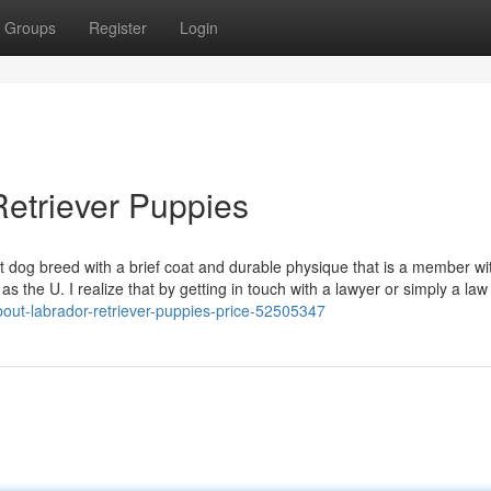
Groups
Register
Login
Retriever Puppies
t dog breed with a brief coat and durable physique that is a member wi
s the U. I realize that by getting in touch with a lawyer or simply a law
bout-labrador-retriever-puppies-price-52505347