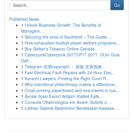
Go
Published News
1
Unlock Business Growth: The Benefits of
Managem...
1
Securing the area of Southend – The Guide ...
1
How exhaustive football player welfare programs...
1
Buy Stoker's Tobacco Online Canada
1
CyberpunkCyberpunk 2077CP77 2077: OUm Guia
Defi...
1
Telegram 应用copyright ： 新版 安装指南
1
Fast Electrical Fault Repairs with 24 Hour Elec...
1
Karachi Lawyers: Finding the Right Court R...
1
Why intentional philanthropy makes a difference...
1
Cmyk printing paperboard and eva inserts in cus...
1
Avcılar İlçesi Escort iletişim: Kaliteli Eşlik...
1
Consulta Oftalmológica em Avaré: Solicite o ...
1
Latihan Gebrek Badminton Berdekatan Kawasa...