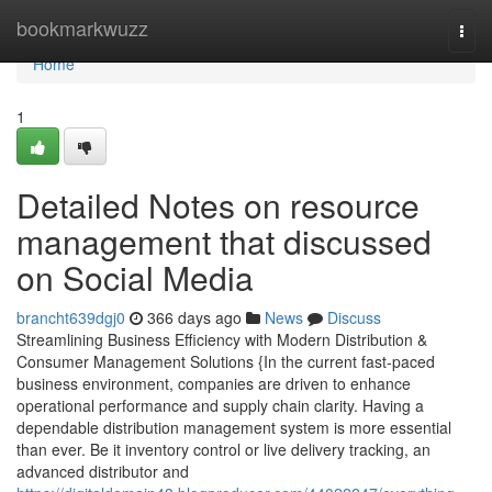
Home
bookmarkwuzz
Togg
navi
Home
1
Detailed Notes on resource
management that discussed
on Social Media
brancht639dgj0
366 days ago
News
Discuss
Streamlining Business Efficiency with Modern Distribution &
Consumer Management Solutions {In the current fast-paced
business environment, companies are driven to enhance
operational performance and supply chain clarity. Having a
dependable distribution management system is more essential
than ever. Be it inventory control or live delivery tracking, an
advanced distributor and