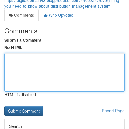
https://digitaldomain43.blogproducer.com/44022247/everything-
you-need-to-know-about-distribution-management-system
Comments
Who Upvoted
Comments
Submit a Comment
No HTML
HTML is disabled
Report Page
Search