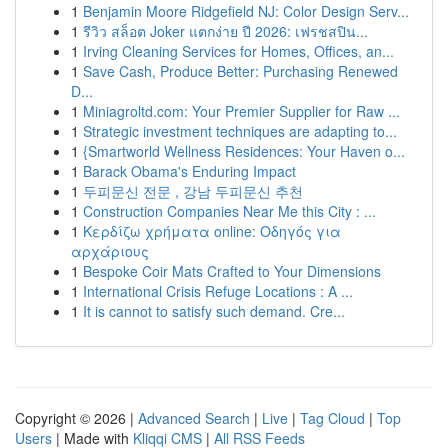
1
Benjamin Moore Ridgefield NJ: Color Design Serv...
1
รีวิว สล็อต Joker แตกง่าย ปี 2026: เฟรชสปิน...
1
Irving Cleaning Services for Homes, Offices, an...
1
Save Cash, Produce Better: Purchasing Renewed
D...
1
Miniagroltd.com: Your Premier Supplier for Raw ...
1
Strategic investment techniques are adapting to...
1
{Smartworld Wellness Residences: Your Haven o...
1
Barack Obama's Enduring Impact
1
두피문신 전문 , 강남 두피문신 추천
1
Construction Companies Near Me this City : ...
1
Κερδίζω χρήματα online: Οδηγός για
αρχάριους
1
Bespoke Coir Mats Crafted to Your Dimensions
1
International Crisis Refuge Locations : A ...
1
It is cannot to satisfy such demand. Cre...
Copyright © 2026 |
Advanced Search
|
Live
|
Tag Cloud
|
Top
Users
| Made with
Kliqqi CMS
|
All RSS Feeds