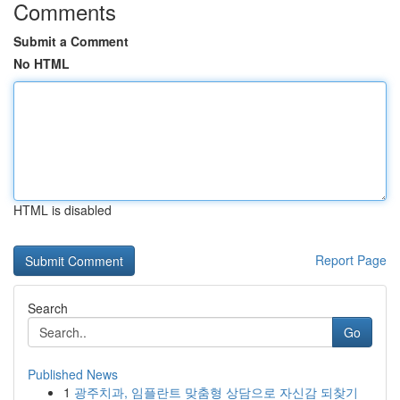
Comments
Submit a Comment
No HTML
HTML is disabled
Report Page
Search
Go
Published News
1
광주치과, 임플란트 맞춤형 상담으로 자신감 되찾기