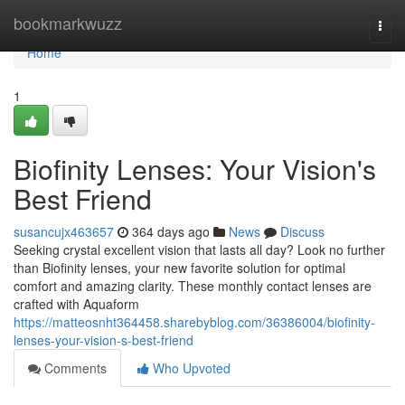
Home
bookmarkwuzz
Togg
navi
Home
1
Biofinity Lenses: Your Vision's
Best Friend
susancujx463657
364 days ago
News
Discuss
Seeking crystal excellent vision that lasts all day? Look no further
than Biofinity lenses, your new favorite solution for optimal
comfort and amazing clarity. These monthly contact lenses are
crafted with Aquaform
https://matteosnht364458.sharebyblog.com/36386004/biofinity-
lenses-your-vision-s-best-friend
Comments
Who Upvoted