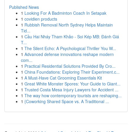
Published News
1
Looking For A Badminton Coach In Setapak
1
covidien products
1
Rubbish Removal North Sydney Helps Maintain
Tid...
1
Cầu Hai Nháy Tham Khảo - Soi Kép MB: Đánh Giá
T...
1
The Silent Echo: A Psychological Thriller You W...
1
Advanced defense innovations reshape modern
com...
1
Practical Residential Solutions Provided By Cro...
1
China Foundations: Exploring Their Experiment.c...
1
A Must-Have Cat Grooming Essentials Kit
1
Great White Monster Spores: Your Guide to Giant...
1
Trusted Costa Mesa Injury Lawyers for Accident ...
1
The way how contemporary tourists are reshaping...
1
{Coworking Shared Space vs. A Traditional ...