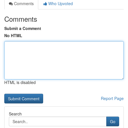
Comments
Who Upvoted
Comments
Submit a Comment
No HTML
HTML is disabled
Report Page
Search
Go