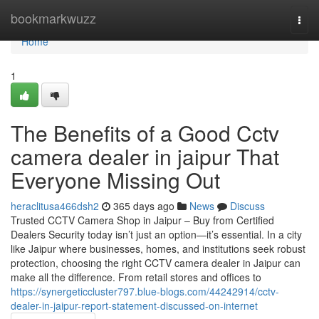
Home
bookmarkwuzz
Togg
navi
Home
1
The Benefits of a Good Cctv
camera dealer in jaipur That
Everyone Missing Out
heraclitusa466dsh2
365 days ago
News
Discuss
Trusted CCTV Camera Shop in Jaipur – Buy from Certified
Dealers Security today isn’t just an option—it’s essential. In a city
like Jaipur where businesses, homes, and institutions seek robust
protection, choosing the right CCTV camera dealer in Jaipur can
make all the difference. From retail stores and offices to
https://synergeticcluster797.blue-blogs.com/44242914/cctv-
dealer-in-jaipur-report-statement-discussed-on-internet