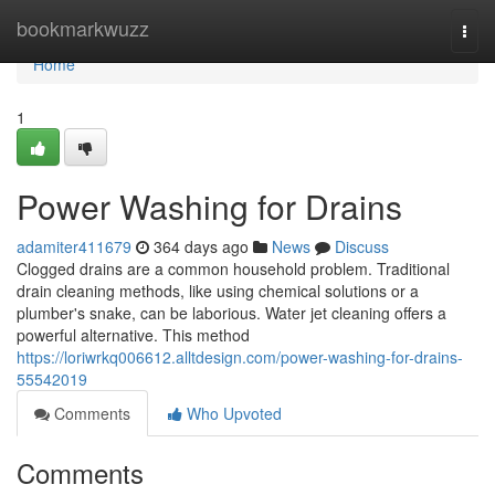
Home
bookmarkwuzz
Togg
navi
Home
1
Power Washing for Drains
adamiter411679
364 days ago
News
Discuss
Clogged drains are a common household problem. Traditional
drain cleaning methods, like using chemical solutions or a
plumber's snake, can be laborious. Water jet cleaning offers a
powerful alternative. This method
https://loriwrkq006612.alltdesign.com/power-washing-for-drains-
55542019
Comments
Who Upvoted
Comments