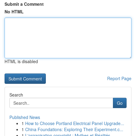
Submit a Comment
No HTML
HTML is disabled
Report Page
Search
Go
Published News
1
How to Choose Portland Electrical Panel Upgrade...
1
China Foundations: Exploring Their Experiment.c...
1
L'organisation copyright : Mythes et Réalités