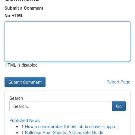
Submit a Comment
No HTML
HTML is disabled
Report Page
Search
Go
Published News
1
How a considerable lint bin fabric shaver suppo...
1
Bullnose Roof Sheets: A Complete Guide