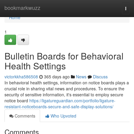
Home
bookmarkwuzz
Togg
navi
Home
1
Bulletin Boards for Behavioral
Health Settings
victorkkha586508
365 days ago
News
Discuss
In behavioral health settings, information on notice boards plays a
crucial role in sharing vital news and procedures. To ensure the
security of sensitive information, it's essential to employ secure
notice board
https://ligatureguardian.com/portfolio/ligature-
resistant-noticeboards-secure-and-safe-display-solutions/
Comments
Who Upvoted
Comments