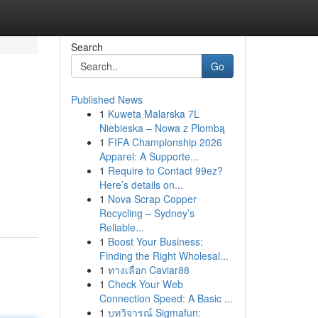
Search
Go
Published News
1
Kuweta Malarska 7L
Niebieska – Nowa z Plombą
1
FIFA Championship 2026
Apparel: A Supporte...
1
Require to Contact 99ez?
Here’s details on...
1
Nova Scrap Copper
Recycling – Sydney’s
Reliable...
1
Boost Your Business:
Finding the Right Wholesal...
1
ทางเลือก Caviar88
1
Check Your Web
Connection Speed: A Basic ...
1
บทวิจารณ์ Sigmafun: