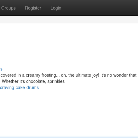
Groups
Register
Login
ss
overed in a creamy frosting... oh, the ultimate joy! It's no wonder that
 Whether it's chocolate, sprinkles
craving-cake-drums