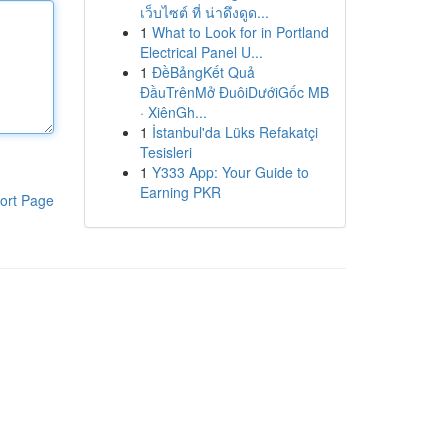
เว็บไซต์ ที่ น่าดึงดูด...
1
What to Look for in Portland
Electrical Panel U...
1
ĐềBảngKết Quả
ĐầuTrênMở ĐuôiDướiGốc MB
· XiênGh...
1
İstanbul'da Lüks Refakatçi
Tesisleri
1
Y333 App: Your Guide to
Earning PKR
ort Page