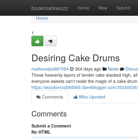
Home
bookmarkwuzz
Home
New
Submit
Home
1
Desiring Cake Drums
matteosdys987094
364 days ago
News
Discu
Those heavenly layers of tender cake stacked high, all c
everyone sweets can't resist the magic of a cake drum.
https://woodynrcq584565.daneblogger.com/35340526/
Comments
Who Upvoted
Comments
Submit a Comment
No HTML