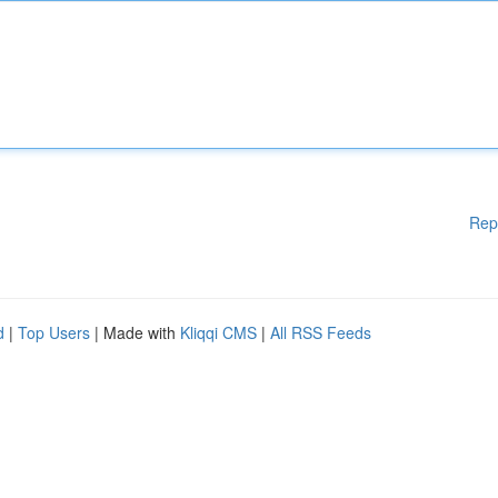
Rep
d
|
Top Users
| Made with
Kliqqi CMS
|
All RSS Feeds