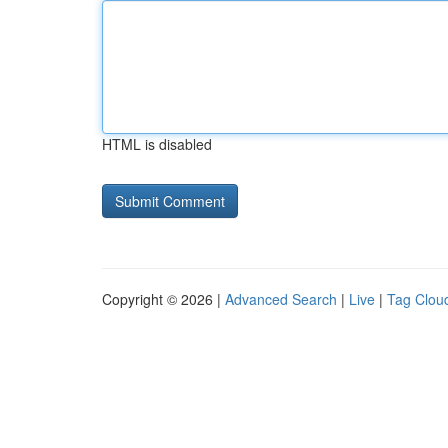
HTML is disabled
Copyright © 2026 |
Advanced Search
|
Live
|
Tag Clou