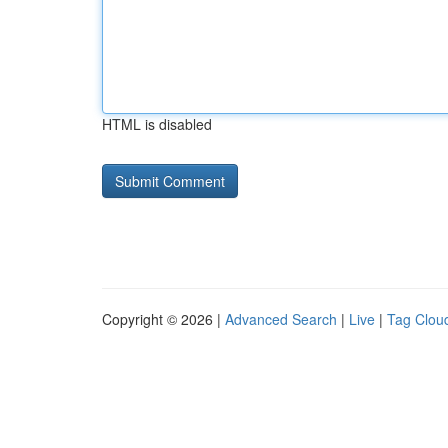
HTML is disabled
Copyright © 2026 |
Advanced Search
|
Live
|
Tag Clou