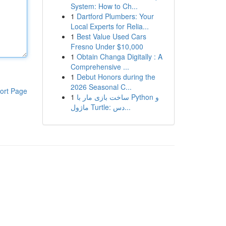
System: How to Ch...
1
Dartford Plumbers: Your
Local Experts for Relia...
1
Best Value Used Cars
Fresno Under $10,000
1
Obtain Changa Digitally : A
Comprehensive ...
1
Debut Honors during the
2026 Seasonal C...
ort Page
1
ساخت بازی مار با Python و
ماژول Turtle: دس...