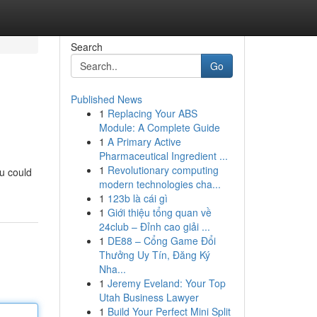
Search
Go
Published News
1
Replacing Your ABS
Module: A Complete Guide
1
A Primary Active
Pharmaceutical Ingredient ...
1
Revolutionary computing
ou could
modern technologies cha...
1
123b là cái gì
1
Giới thiệu tổng quan về
24club – Đỉnh cao giải ...
1
DE88 – Cổng Game Đổi
Thưởng Uy Tín, Đăng Ký
Nha...
1
Jeremy Eveland: Your Top
Utah Business Lawyer
1
Build Your Perfect Mini Split