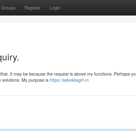
Groups
Register
Login
uiry.
 that. It may be because the request is above my functions. Perhaps y
ve solutions. My purpose is
https://sskokkagirl.in