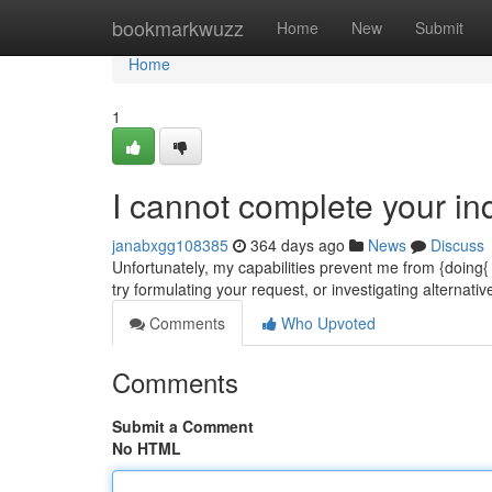
Home
bookmarkwuzz
Home
New
Submit
Home
1
I cannot complete your inq
janabxgg108385
364 days ago
News
Discuss
Unfortunately, my capabilities prevent me from {doing{
try formulating your request, or investigating alternati
Comments
Who Upvoted
Comments
Submit a Comment
No HTML