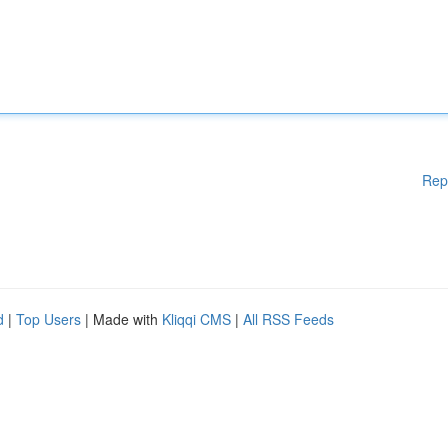
Rep
d
|
Top Users
| Made with
Kliqqi CMS
|
All RSS Feeds