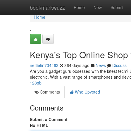
Home
bookmarkwuzz
Home
New
Submit
Home
1
Kenya's Top Online Shop 
nettiefiri734463
364 days ago
News
Discuss
Are you a gadget guru obsessed with the latest tech? Lo
electronic. With a vast range of smartphones and devic
128gb
Comments
Who Upvoted
Comments
Submit a Comment
No HTML