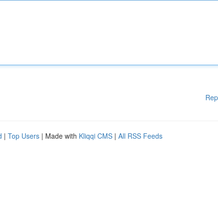
Rep
d
|
Top Users
| Made with
Kliqqi CMS
|
All RSS Feeds