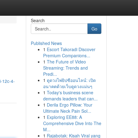
Search
Go
Published News
1
Escort Takoradi Discover
Premium Companions...
1
The Future of Video
Streaming: Trends and
Predi...
1
ดูดวงไพ่ยิปซีออนไลน์: เปิด
i-12c-4-
อนาคตด้วยเว็บดูดวงแม่นๆ
1
Today's business scene
demands leaders that can...
1
Derila Ergo Pillow: Your
Ultimate Neck Pain Sol...
1
Exploring EE88: A
Comprehensive Dive Into The
M...
1
Rajabotak: Kisah Viral yang