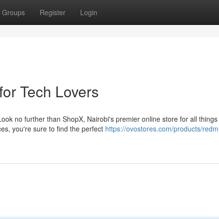
Groups
Register
Login
for Tech Lovers
ok no further than ShopX, Nairobi's premier online store for all things
es, you're sure to find the perfect
https://ovostores.com/products/redm