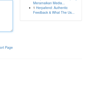
Meramaikan Media...
1
Herpafend: Authentic
Feedback & What The Us...
ort Page