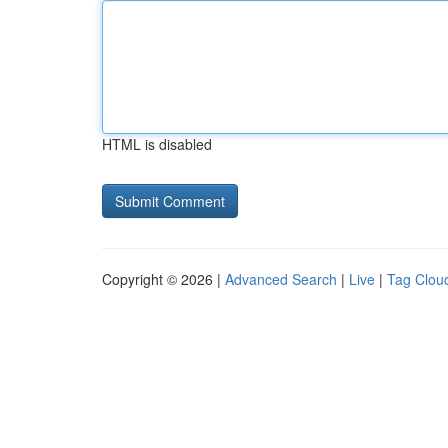
HTML is disabled
Copyright © 2026 |
Advanced Search
|
Live
|
Tag Clou