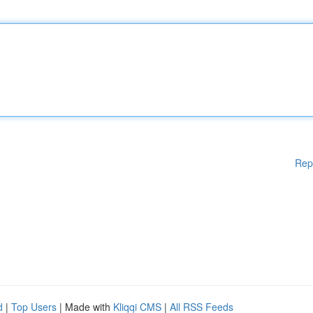
Rep
d
|
Top Users
| Made with
Kliqqi CMS
|
All RSS Feeds