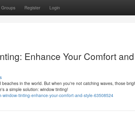
Groups
Register
Login
nting: Enhance Your Comfort and
s
l beaches in the world. But when you're not catching waves, those brig
s a simple solution: window tinting!
h-window-tinting-enhance-your-comfort-and-style-63508524