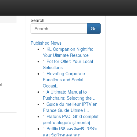
Search
Go
Published News
1
KL Companion Nightlife:
Your Ultimate Resource
1
Pot for Offer: Your Local
Selections
1
Elevating Corporate
Functions and Social
ht
Occasi...
1
A Ultimate Manual to
Pushchairs: Selecting the ...
1
Guide du meilleur IPTV en
France Guide Ultime I...
1
Plafons PVC: Ghid complet
pentru alegere și montaj
1
Betflix168 เครดิตฟรี: วิธีรับ
และข้อกำหนดล่าสุด