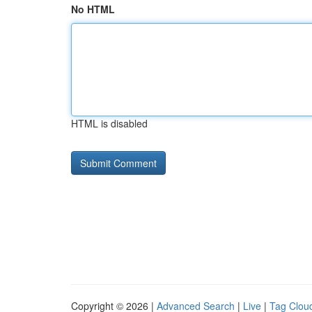
No HTML
HTML is disabled
Copyright © 2026 |
Advanced Search
|
Live
|
Tag Clou