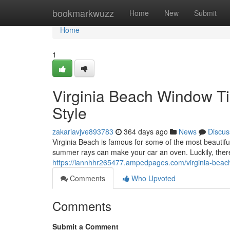
Home
bookmarkwuzz
Home
New
Submit
Home
1
Virginia Beach Window Ti
Style
zakariavjve893783
364 days ago
News
Discus
Virginia Beach is famous for some of the most beautifu
summer rays can make your car an oven. Luckily, there'
https://iannhhr265477.ampedpages.com/virginia-beac
Comments
Who Upvoted
Comments
Submit a Comment