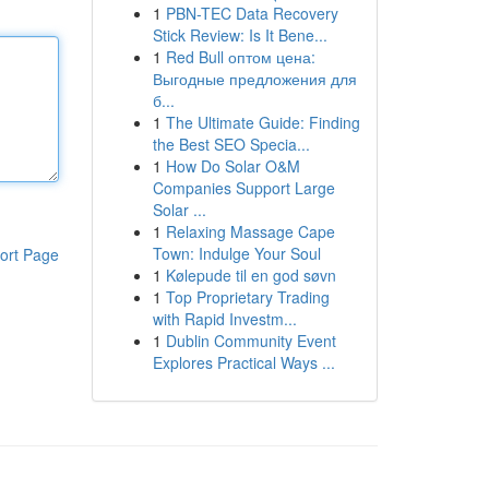
1
PBN-TEC Data Recovery
Stick Review: Is It Bene...
1
Red Bull оптом цена:
Выгодные предложения для
б...
1
The Ultimate Guide: Finding
the Best SEO Specia...
1
How Do Solar O&M
Companies Support Large
Solar ...
1
Relaxing Massage Cape
Town: Indulge Your Soul
ort Page
1
Kølepude til en god søvn
1
Top Proprietary Trading
with Rapid Investm...
1
Dublin Community Event
Explores Practical Ways ...