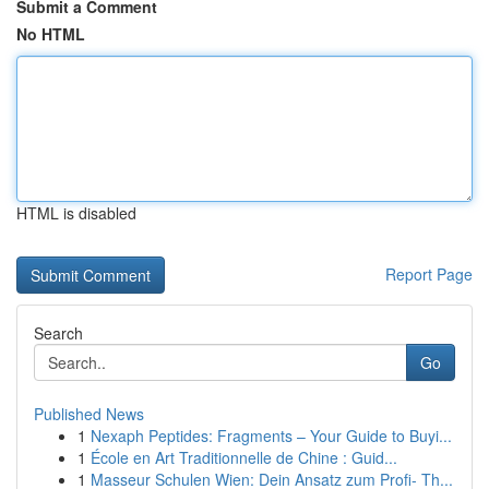
Submit a Comment
No HTML
HTML is disabled
Report Page
Search
Go
Published News
1
Nexaph Peptides: Fragments – Your Guide to Buyi...
1
École en Art Traditionnelle de Chine : Guid...
1
Masseur Schulen Wien: Dein Ansatz zum Profi- Th...