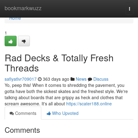
Home
bookmarkwuzz
Togg
navi
Home
1
Rad Decks & Totally Fresh
Threads
safiyatlvr709017
363 days ago
News
Discuss
Yo, peep this! When it comes to shredding the pavement, you
gotta have both the sickest skates and the freshest style. We're
talking about boards that are grippy as heck and clothes that
scream awesome. It's all about
https://scater188.online
Comments
Who Upvoted
Comments