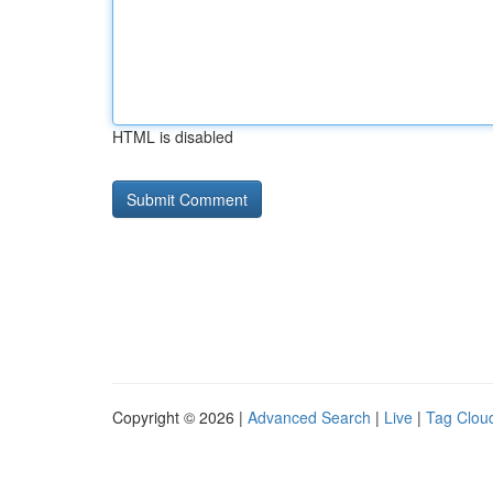
HTML is disabled
Copyright © 2026 |
Advanced Search
|
Live
|
Tag Clou