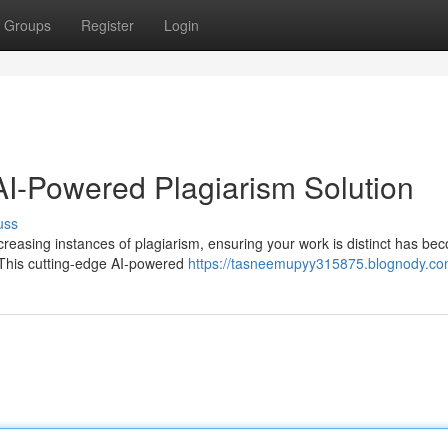
Groups
Register
Login
 AI-Powered Plagiarism Solution
uss
increasing instances of plagiarism, ensuring your work is distinct has b
. This cutting-edge AI-powered
https://tasneemupyy315875.blognody.com