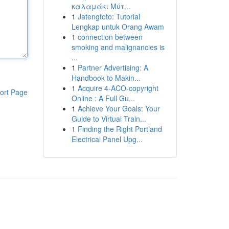
καλαμάκι Μύτ...
1
Jatengtoto: Tutorial
Lengkap untuk Orang Awam
1
connection between
smoking and malignancies is
...
1
Partner Advertising: A
Handbook to Makin...
1
Acquire 4-ACO-copyright
ort Page
Online : A Full Gu...
1
Achieve Your Goals: Your
Guide to Virtual Train...
1
Finding the Right Portland
Electrical Panel Upg...