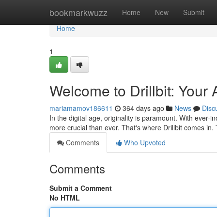
Home
bookmarkwuzz
Home
New
Submit
Home
1
Welcome to Drillbit: Your
mariamamov186611
364 days ago
News
Disc
In the digital age, originality is paramount. With ever-
more crucial than ever. That's where Drillbit comes in
Comments
Who Upvoted
Comments
Submit a Comment
No HTML