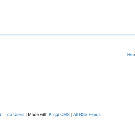
Rep
d
|
Top Users
| Made with
Kliqqi CMS
|
All RSS Feeds