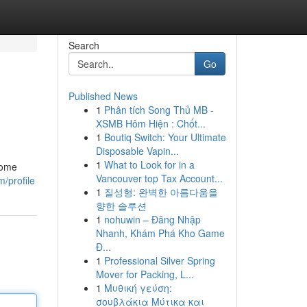
Search
Go
Published News
1
Phân tích Song Thủ MB -
XSMB Hôm Hiện : Chốt...
1
Boutiq Switch: Your Ultimate
Disposable Vapin...
1
What to Look for in a
ecome
Vancouver top Tax Account...
/profile
1
질성형: 완벽한 아름다움을
향한 솔루션
1
nohuwin – Đăng Nhập
Nhanh, Khám Phá Kho Game
Đ...
1
Professional Silver Spring
Mover for Packing, L...
1
Μυθική γεύση:
σουβλάκια Μύτικα και