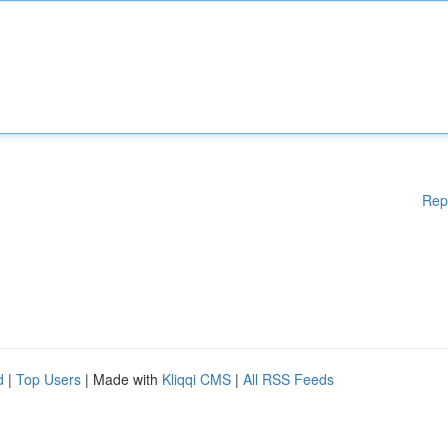
Rep
d
|
Top Users
| Made with
Kliqqi CMS
|
All RSS Feeds