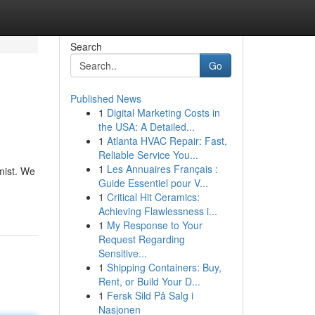
Search
Go
Published News
1
Digital Marketing Costs in
the USA: A Detailed...
1
Atlanta HVAC Repair: Fast,
Reliable Service You...
1
Les Annuaires Français :
mist. We
Guide Essentiel pour V...
1
Critical Hit Ceramics:
Achieving Flawlessness i...
1
My Response to Your
Request Regarding
Sensitive...
1
Shipping Containers: Buy,
Rent, or Build Your D...
1
Fersk Sild På Salg i
Nasjonen