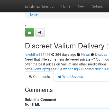
Home
bookmarkwuzz
Home
New
Submit
Home
1
Discreet Valium Delivery 
jakubflhe937446
364 days ago
News
Discuss
Need that little something delivered privately? Our hid
offer the best prices on Valium and other medications. 
https://owainpxgl444994.webdesign96.com/37091109/val
Comments
Who Upvoted
Comments
Submit a Comment
No HTML