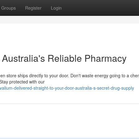
Groups
Register
Login
: Australia's Reliable Pharmacy
den store ships directly to your door. Don't waste energy going to a che
Stay protected with our
ium-delivered-straight-to-your-door-australia-s-secret-drug-supply