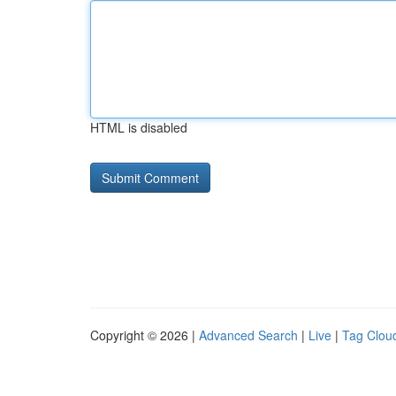
HTML is disabled
Copyright © 2026 |
Advanced Search
|
Live
|
Tag Clou