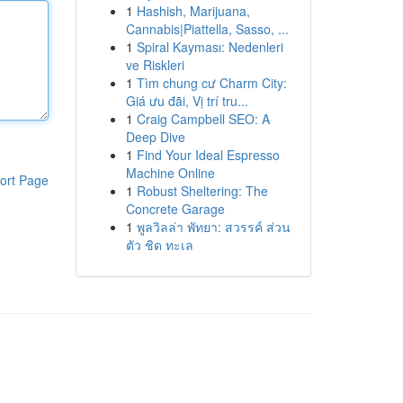
1
Hashish, Marijuana,
Cannabis|Piattella, Sasso, ...
1
Spiral Kayması: Nedenleri
ve Riskleri
1
Tìm chung cư Charm City:
Giá ưu đãi, Vị trí tru...
1
Craig Campbell SEO: A
Deep Dive
1
Find Your Ideal Espresso
Machine Online
ort Page
1
Robust Sheltering: The
Concrete Garage
1
พูลวิลล่า พัทยา: สวรรค์ ส่วน
ตัว ชิด ทะเล