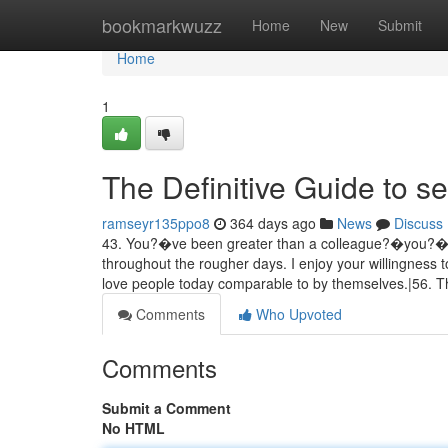
Home
bookmarkwuzz
Home
New
Submit
Home
1
The Definitive Guide to se
ramseyr135ppo8
364 days ago
News
Discuss
43. You?�ve been greater than a colleague?�you?�ve
throughout the rougher days. I enjoy your willingness to
love people today comparable to by themselves.|56. 
Comments
Who Upvoted
Comments
Submit a Comment
No HTML