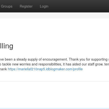
Groups
Register
Login
lling
 been a steady supply of encouragement. Thank you for supporting
 tackle new worries and responsibilities, it has aided our staff grow. te
Thank
https://mariellaf210nap5.idblogmaker.com/profile