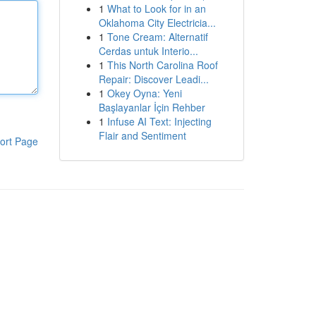
1
What to Look for in an
Oklahoma City Electricia...
1
Tone Cream: Alternatif
Cerdas untuk Interio...
1
This North Carolina Roof
Repair: Discover Leadi...
1
Okey Oyna: Yeni
Başlayanlar İçin Rehber
1
Infuse AI Text: Injecting
Flair and Sentiment
ort Page