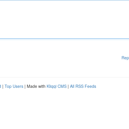
Rep
d
|
Top Users
| Made with
Kliqqi CMS
|
All RSS Feeds