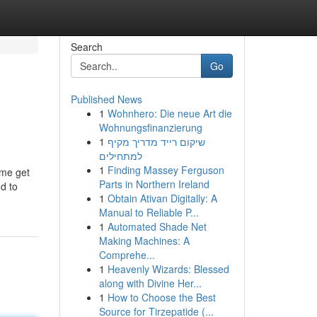
Search
Go
Published News
1
Wohnhero: Die neue Art die
Wohnungsfinanzierung
1
שיקום רייד מדריך מקיף
למתחילים
1
Finding Massey Ferguson
 me get
Parts in Northern Ireland
nd to
1
Obtain Ativan Digitally: A
Manual to Reliable P...
1
Automated Shade Net
Making Machines: A
Comprehe...
1
Heavenly Wizards: Blessed
along with Divine Her...
1
How to Choose the Best
Source for Tirzepatide (...