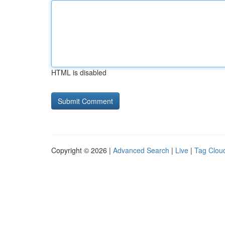
HTML is disabled
Copyright © 2026 |
Advanced Search
|
Live
|
Tag Clou